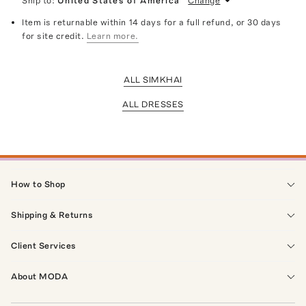
Ship to:
United States of America
Change
Item is returnable within 14 days for a full refund, or 30 days
for site credit.
Learn more.
ALL SIMKHAI
ALL DRESSES
How to Shop
Shipping & Returns
Client Services
About MODA