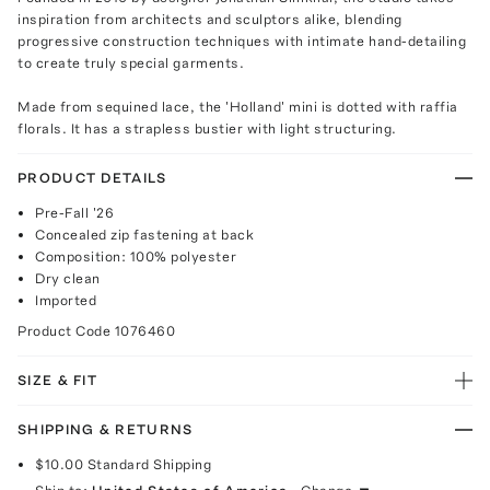
inspiration from architects and sculptors alike, blending
progressive construction techniques with intimate hand-detailing
to create truly special garments.
Made from sequined lace, the 'Holland' mini is dotted with raffia
florals. It has a strapless bustier with light structuring.
PRODUCT DETAILS
Pre-Fall '26
Concealed zip fastening at back
Composition: 100% polyester
Dry clean
Imported
Product Code
1076460
SIZE & FIT
SHIPPING & RETURNS
$10.00
Standard Shipping