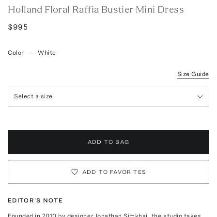
Holland Floral Raffia Bustier Mini Dress
$995
Color
—
White
Size Guide
Select a size
ADD TO BAG
ADD TO FAVORITES
EDITOR'S NOTE
Founded in 2010 by designer Jonathan Simkhai, the studio takes