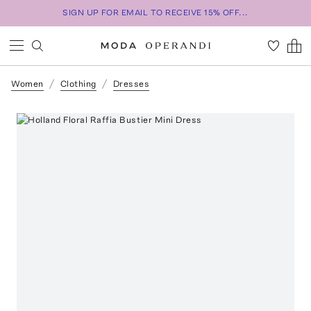
SIGN UP FOR EMAIL TO RECEIVE 15% OFF...
Women
Clothing
Dresses