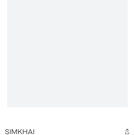
SIMKHAI