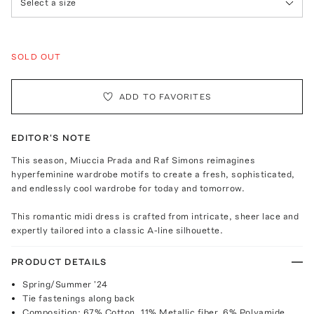
Select a size
SOLD OUT
ADD TO FAVORITES
EDITOR'S NOTE
This season, Miuccia Prada and Raf Simons reimagines
hyperfeminine wardrobe motifs to create a fresh, sophisticated,
and endlessly cool wardrobe for today and tomorrow.
This romantic midi dress is crafted from intricate, sheer lace and
expertly tailored into a classic A-line silhouette.
PRODUCT DETAILS
Spring/Summer '24
Tie fastenings along back
Composition: 67% Cotton, 11% Metallic fiber, 6% Polyamide,