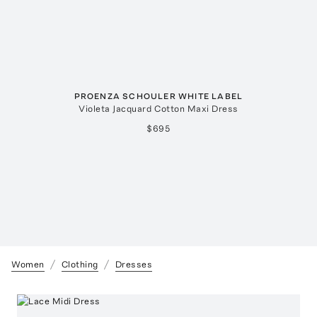
PROENZA SCHOULER WHITE LABEL
Violeta Jacquard Cotton Maxi Dress
$695
Women
Clothing
Dresses