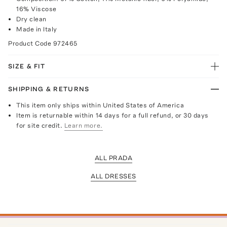
16% Viscose
Dry clean
Made in Italy
Product Code
972465
SIZE & FIT
SHIPPING & RETURNS
This item only ships within United States of America
Item is returnable within 14 days for a full refund, or 30 days
for site credit.
Learn more.
ALL PRADA
ALL DRESSES