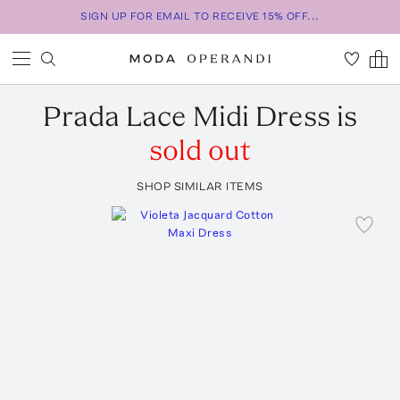
SIGN UP FOR EMAIL TO RECEIVE 15% OFF...
Prada
Lace Midi Dress
is
sold out
SHOP SIMILAR ITEMS