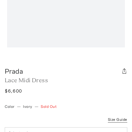
Prada
Lace Midi Dress
$6,600
Color
—
Ivory
—
Sold Out
Size Guide