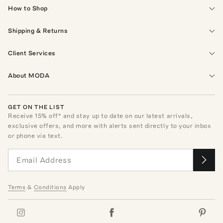
How to Shop
Shipping & Returns
Client Services
About MODA
GET ON THE LIST
Receive
15
% off* and stay up to date on our latest arrivals,
exclusive offers, and more with alerts sent directly to your inbox
or phone via text.
Terms
&
Conditions
Apply