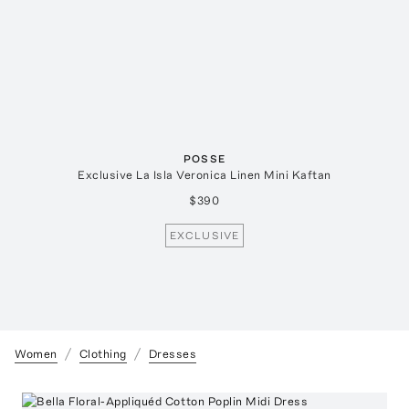
POSSE
Exclusive La Isla Veronica Linen Mini Kaftan
$390
EXCLUSIVE
Women
Clothing
Dresses