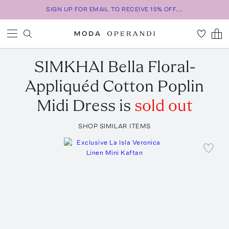
SIGN UP FOR EMAIL TO RECEIVE 15% OFF...
SIMKHAI
Bella Floral-
Appliquéd Cotton Poplin
Midi Dress
is
sold out
SHOP SIMILAR ITEMS