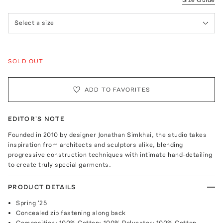
Select a size
SOLD OUT
ADD TO FAVORITES
EDITOR'S NOTE
Founded in 2010 by designer Jonathan Simkhai, the studio takes
inspiration from architects and sculptors alike, blending
progressive construction techniques with intimate hand-detailing
to create truly special garments.
PRODUCT DETAILS
Spring '25
Concealed zip fastening along back
Composition: 100% Cotton; 100% Polyester; 100% Cotton