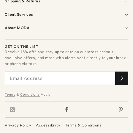
Shipping & Returns
Client Services
About MODA
GET ON THE LIST
Receive
15
% off* and stay up to date on our latest arrivals,
exclusive offers, and more with alerts sent directly to your inbox
or phone via text.
Terms
&
Conditions
Apply
Privacy Policy
Accessibility
Terms & Conditions