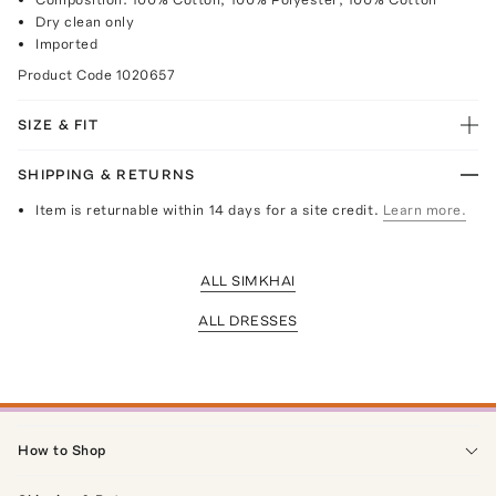
Dry clean only
Imported
Product Code
1020657
SIZE & FIT
SHIPPING & RETURNS
Item is returnable within 14 days for a site credit.
Learn more.
ALL SIMKHAI
ALL DRESSES
How to Shop