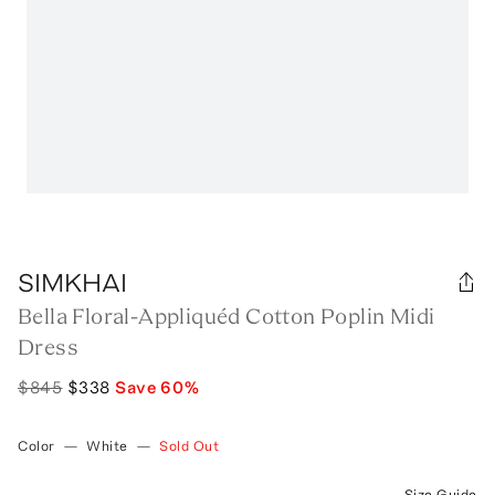
SIMKHAI
Bella Floral-Appliquéd Cotton Poplin Midi
Dress
$845
$338
Save
60
%
Color
—
White
—
Sold Out
Size Guide