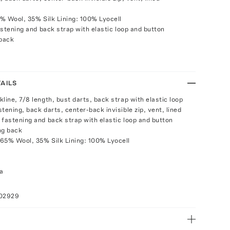
% Wool, 35% Silk Lining: 100% Lyocell
stening and back strap with elastic loop and button
 back
AILS
line, 7/8 length, bust darts, back strap with elastic loop
tening, back darts, center-back invisible zip, vent, lined
 fastening and back strap with elastic loop and button
ng back
65% Wool, 35% Silk Lining: 100% Lyocell
a
102929