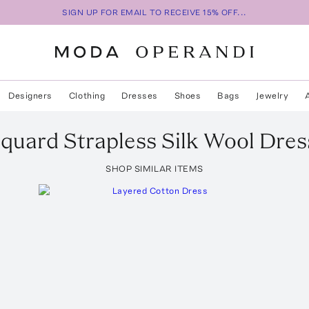
SIGN UP FOR EMAIL TO RECEIVE 15% OFF...
Designers
Clothing
Dresses
Shoes
Bags
Jewelry
cquard Strapless Silk Wool Dres
SHOP SIMILAR ITEMS