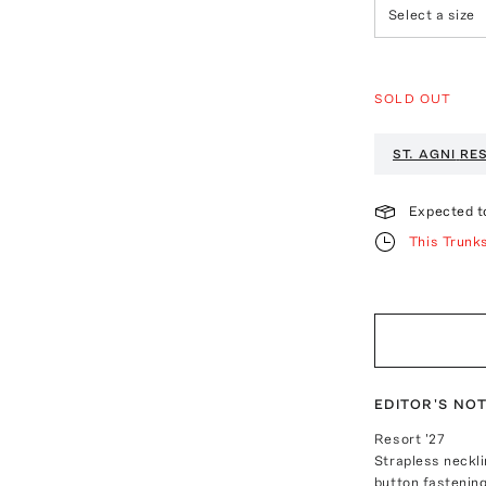
Select a size
SOLD OUT
ST. AGNI
RES
Expected t
This Trunk
EDITOR'S NO
Resort '27
Strapless neckli
button fastening