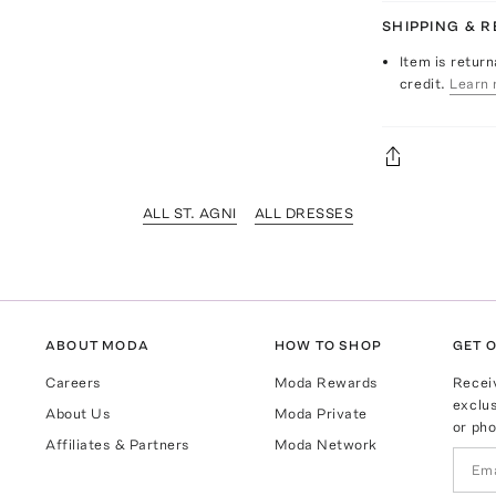
SHIPPING & 
Item is return
credit.
Learn 
ALL ST. AGNI
ALL DRESSES
ABOUT MODA
HOW TO SHOP
GET O
Careers
Moda Rewards
Recei
exclus
About Us
Moda Private
or pho
Affiliates & Partners
Moda Network