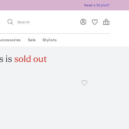
Need a Stylist?
Accessories
Sale
Stylists
s
is
sold out