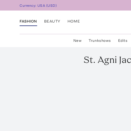
Currency:
USA
(
USD
)
FASHION
BEAUTY
HOME
New
Trunkshows
Edits
St. Agni
Ja