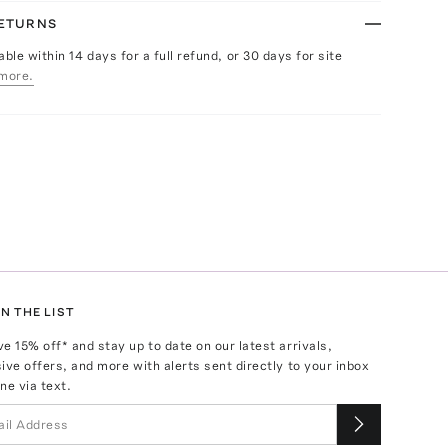
RETURNS
able within 14 days for a full refund, or 30 days for site
more.
N THE LIST
ve
15
% off* and stay up to date on our latest arrivals,
ive offers, and more with alerts sent directly to your inbox
ne via text.