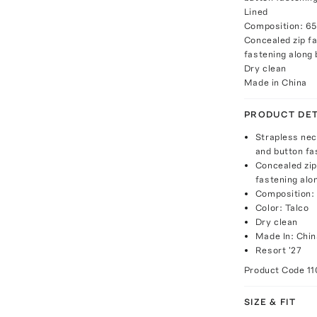
Lined
Composition: 65
Concealed zip fa
fastening along
Dry clean
Made in China
PRODUCT DET
Strapless neck
and button fas
Concealed zip
fastening alo
Composition: 
Color: Talco
Dry clean
Made In: Chin
Resort '27
Product Code
1
SIZE & FIT