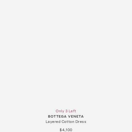
Only 3 Left
BOTTEGA VENETA
Layered Cotton Dress
$4,100