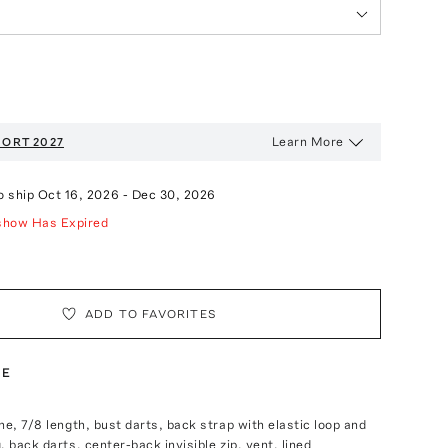
Learn More
ORT 2027
o ship
Oct 16, 2026
-
Dec 30, 2026
show Has Expired
ADD TO FAVORITES
TE
ne, 7/8 length, bust darts, back strap with elastic loop and
, back darts, center-back invisible zip, vent, lined