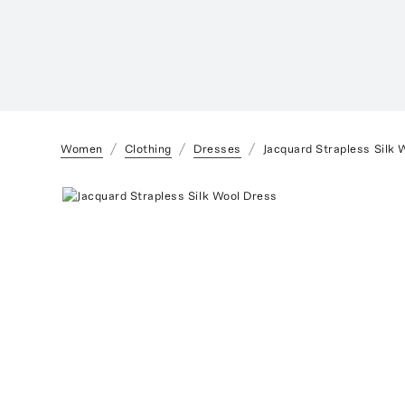
Women
Clothing
Dresses
Jacquard Strapless Silk 