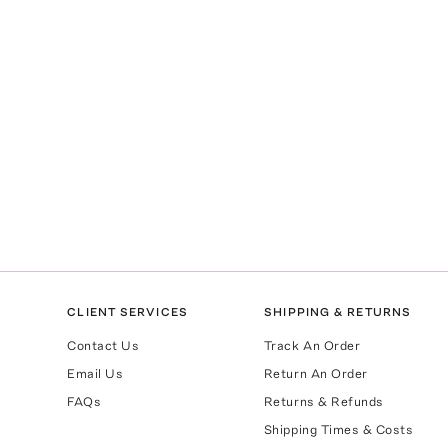
CLIENT SERVICES
SHIPPING & RETURNS
Contact Us
Track An Order
Email Us
Return An Order
FAQs
Returns & Refunds
Shipping Times & Costs