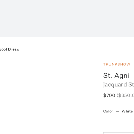
Wool Dress
TRUNKSHOW
St. Agni
Jacquard S
$700
($350.
Color
—
White