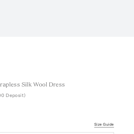
trapless Silk Wool Dress
00 Deposit)
Size Guide