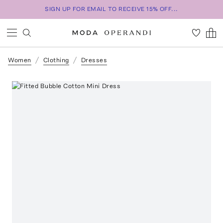
SIGN UP FOR EMAIL TO RECEIVE 15% OFF...
Women
Clothing
Dresses