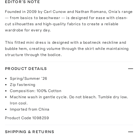
EDITOR'S NOTE
Founded in 2009 by Carl Cunow and Nathan Romano, Onia's range
— from basics to beachwear — is designed for ease with clean-
cut silhouettes and high-quality fabrics to create a reliable
wardrobe for every day.
This fitted mini dress is designed with a boatneck neckline and
bubble hem, creating volume through the skirt while maintaining
structure through the bodice.
PRODUCT DETAILS
Spring/Summer '26
Zip fastening
Composition: 100% Cotton
Machine wash in gentle cycle. Do not bleach. Tumble dry low.
Iron cool.
Imported from China
Product Code
1098259
SHIPPING & RETURNS