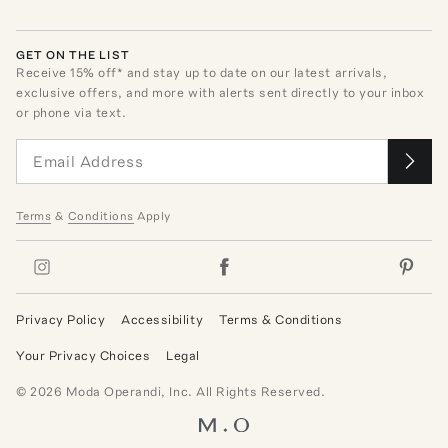
GET ON THE LIST
Receive
15
% off* and stay up to date on our latest arrivals,
exclusive offers, and more with alerts sent directly to your inbox
or phone via text.
Terms
&
Conditions
Apply
Privacy Policy
Accessibility
Terms & Conditions
Your Privacy Choices
Legal
©
2026
Moda Operandi, Inc. All Rights Reserved.