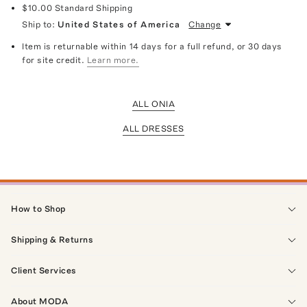
$10.00
Standard Shipping
Ship to:
United States of America
Change
Item is returnable within 14 days for a full refund, or 30 days
for site credit.
Learn more.
ALL ONIA
ALL DRESSES
How to Shop
Shipping & Returns
Client Services
About MODA