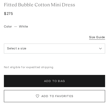
Fitted Bubble Cotton Mini Dress
$275
Color
—
White
Size Guide
Select a size
Not eligible for expedited shipping
ADD TO BAG
ADD TO FAVORITES