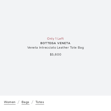
Only 1 Left
BOTTEGA VENETA
Veneta Intrecciato Leather Tote Bag
$5,600
Women
Bags
Totes