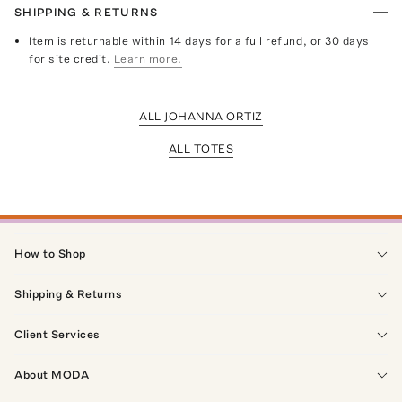
SHIPPING & RETURNS
Item is returnable within 14 days for a full refund, or 30 days
for site credit.
Learn more.
ALL JOHANNA ORTIZ
ALL TOTES
How to Shop
Shipping & Returns
Client Services
About MODA