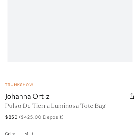
TRUNKSHOW
Johanna Ortiz
Pulso De Tierra Luminosa Tote Bag
$850
($425.00 Deposit)
Color
—
Multi