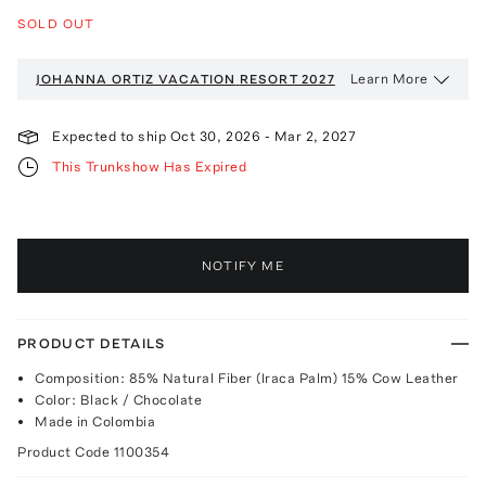
SOLD OUT
Learn More
JOHANNA ORTIZ VACATION
RESORT 2027
Expected to ship
Oct 30, 2026
-
Mar 2, 2027
This Trunkshow Has Expired
NOTIFY ME
PRODUCT DETAILS
Composition: 85% Natural Fiber (Iraca Palm) 15% Cow Leather
Color: Black / Chocolate
Made in Colombia
Product Code
1100354