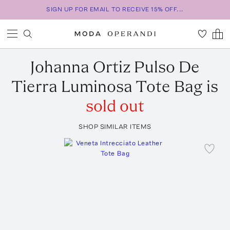
SIGN UP FOR EMAIL TO RECEIVE 15% OFF...
Johanna Ortiz
Pulso De
Tierra Luminosa Tote Bag
is
sold out
SHOP SIMILAR ITEMS