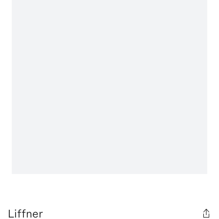
Liffner