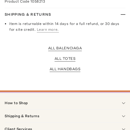
Product Code
1058213
SHIPPING & RETURNS
Item is returnable within 14 days for a full refund, or 30 days
for site credit.
Learn more.
ALL BALENCIAGA
ALL TOTES
ALL HANDBAGS
How to Shop
Shipping & Returns
Client Services