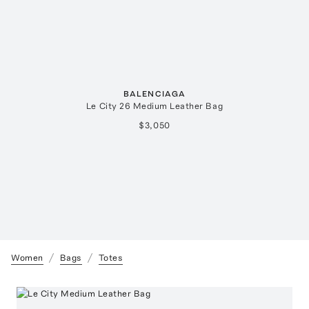
BALENCIAGA
Le City 26 Medium Leather Bag
$3,050
Women
Bags
Totes