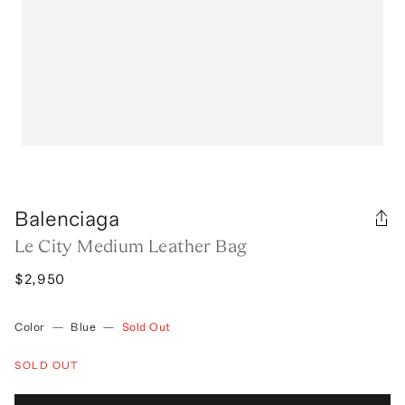
Balenciaga
Le City Medium Leather Bag
$2,950
Color
—
Blue
—
Sold Out
SOLD OUT