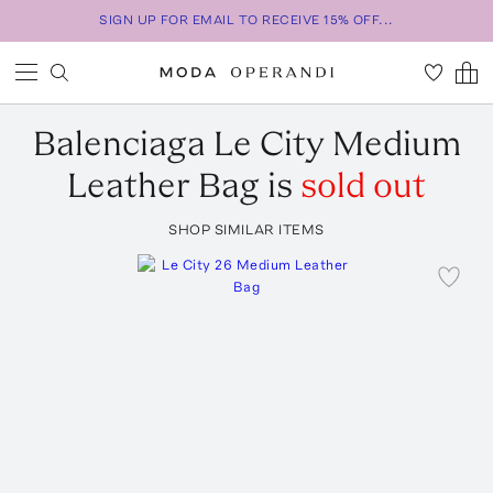
SIGN UP FOR EMAIL TO RECEIVE 15% OFF...
Balenciaga
Le City Medium
Leather Bag
is
sold out
SHOP SIMILAR ITEMS