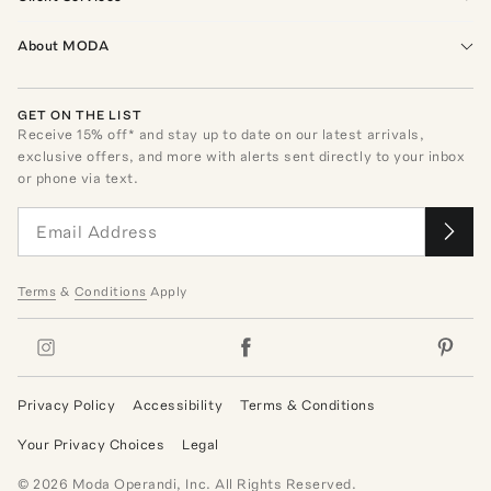
About MODA
GET ON THE LIST
Receive
15
% off* and stay up to date on our latest arrivals,
exclusive offers, and more with alerts sent directly to your inbox
or phone via text.
Terms
&
Conditions
Apply
Privacy Policy
Accessibility
Terms & Conditions
Your Privacy Choices
Legal
©
2026
Moda Operandi, Inc. All Rights Reserved.