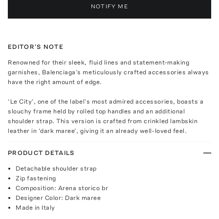
NOTIFY ME
EDITOR'S NOTE
Renowned for their sleek, fluid lines and statement-making
garnishes, Balenciaga’s meticulously crafted accessories always
have the right amount of edge.
‘Le City’, one of the label’s most admired accessories, boasts a
slouchy frame held by rolled top handles and an additional
shoulder strap. This version is crafted from crinkled lambskin
leather in ‘dark maree’, giving it an already well-loved feel.
PRODUCT DETAILS
Detachable shoulder strap
Zip fastening
Composition: Arena storico br
Designer Color: Dark maree
Made in Italy