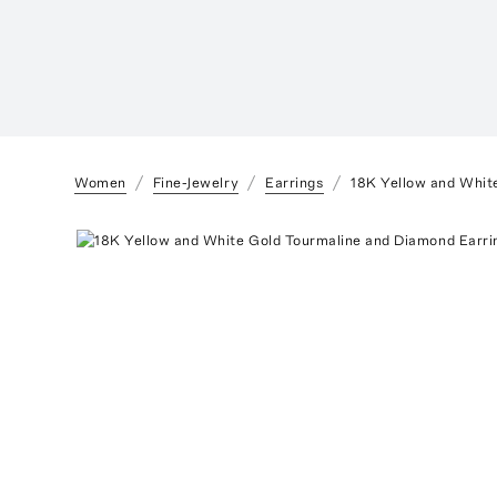
Women
Fine-Jewelry
Earrings
18K Yellow and Whit