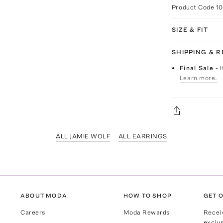
Product Code
1
SIZE & FIT
SHIPPING & 
Final Sale
- 
Learn more.
ALL JAMIE WOLF
ALL EARRINGS
ABOUT MODA
HOW TO SHOP
GET O
Careers
Moda Rewards
Recei
exclus