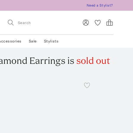
Need a Stylist?
Accessories
Sale
Stylists
iamond Earrings
is
sold out