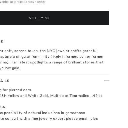
weeks to process your order
NOTIFY ME
TE
er soft, serene touch, the NYC jeweler crafts graceful
capture a singular femininity (likely informed by her former
rina). Her latest spotlights a range of brilliant stones that
yellow gold.
AILS
g for pierced ears
18K Yellow and White Gold, Multicolor Tourmaline, .42 ct
USA
e possibility of natural inclusions in gemstones
e to consult with a fine jewelry expert please email
Jules