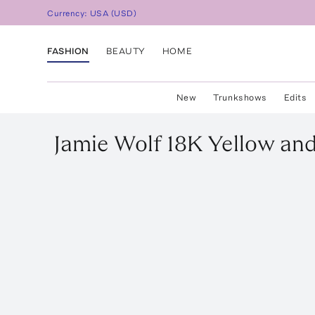
Currency:
USA
(
USD
)
FASHION
BEAUTY
HOME
New
Trunkshows
Edits
Jamie Wolf
18K Yellow an