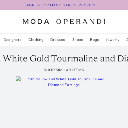
SIGN UP FOR EMAIL TO RECEIVE 15% OFF...
Designers
Clothing
Dresses
Shoes
Bags
Jewelry
d White Gold Tourmaline and D
SHOP SIMILAR ITEMS