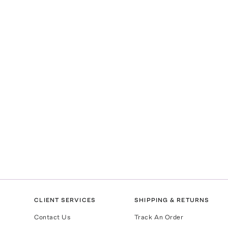
CLIENT SERVICES
SHIPPING & RETURNS
Contact Us
Track An Order