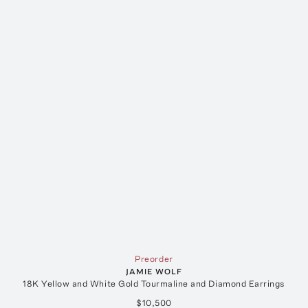
Preorder
JAMIE WOLF
18K Yellow and White Gold Tourmaline and Diamond Earrings
$10,500