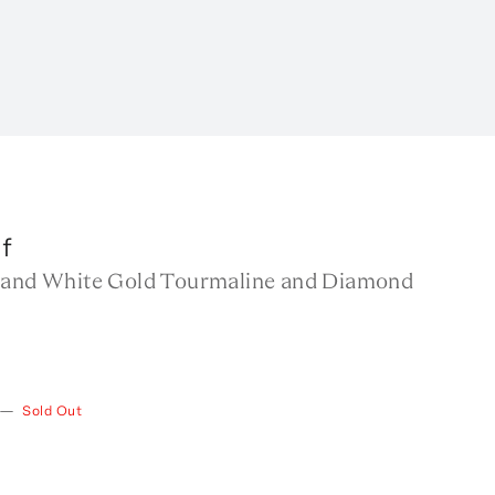
f
 and White Gold Tourmaline and Diamond
—
Sold Out