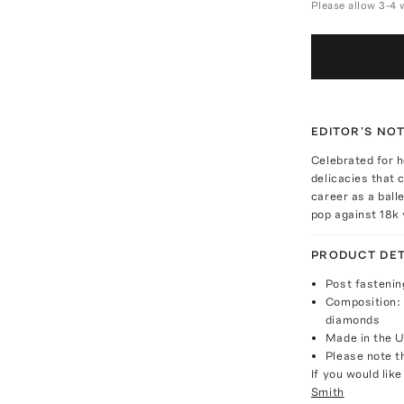
Please allow 3-4 
EDITOR'S NO
Celebrated for h
delicacies that 
career as a balle
pop against 18k 
PRODUCT DET
Post fastenin
Composition: 
diamonds
Made in the 
Please note th
If you would lik
Smith