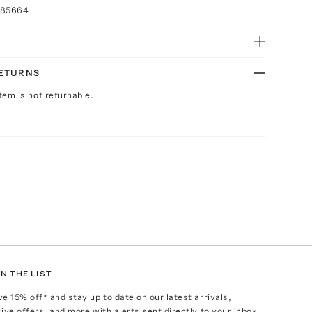
085664
RETURNS
Item is not returnable.
N THE LIST
ve
15
% off* and stay up to date on our latest arrivals,
ive offers, and more with alerts sent directly to your inbox