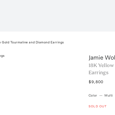
e Gold Tourmaline and Diamond Earrings
Jamie Wol
18K Yellow
Earrings
$9,800
Color
—
Multi
SOLD OUT