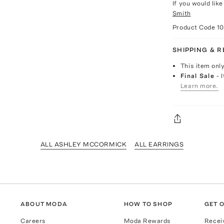
If you would lik
Smith
Product Code
1
SHIPPING & 
This item onl
Final Sale
- 
Learn more.
ALL ASHLEY MCCORMICK
ALL EARRINGS
ABOUT MODA
HOW TO SHOP
GET O
Careers
Moda Rewards
Recei