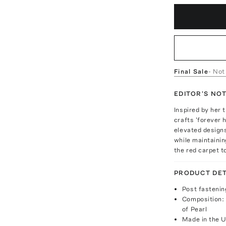
Final Sale
- Not
EDITOR'S NO
Inspired by her
crafts 'forever 
elevated designs
while maintainin
the red carpet 
PRODUCT DET
Post fastenin
Composition: 
of Pearl
Made in the 