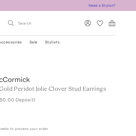
Need a Stylist?
Accessories
Sale
Stylists
cCormick
Gold Peridot Jolie Clover Stud Earrings
750.00 Deposit)
weeks to process your order