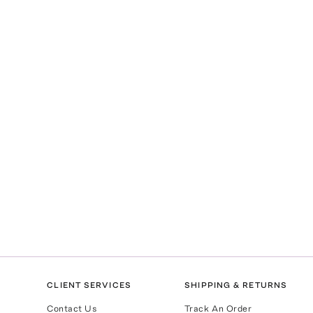
CLIENT SERVICES
SHIPPING & RETURNS
Contact Us
Track An Order