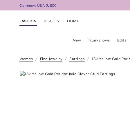
Currency:
USA
(
USD
)
FASHION
BEAUTY
HOME
New
Trunkshows
Edits
Women
Fine-Jewelry
Earrings
18k Yellow Gold Perid