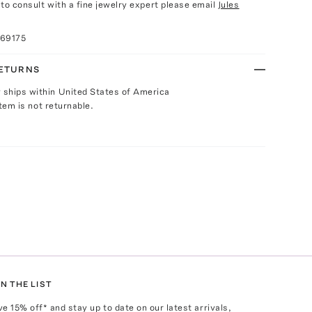
e to consult with a fine jewelry expert please email
Jules
069175
RETURNS
y ships within United States of America
Item is not returnable.
N THE LIST
ve
15
% off* and stay up to date on our latest arrivals,