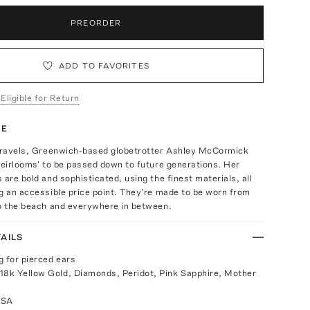
PREORDER
ADD TO FAVORITES
 Eligible for Return
TE
 travels, Greenwich-based globetrotter Ashley McCormick
heirlooms' to be passed down to future generations. Her
 are bold and sophisticated, using the finest materials, all
g an accessible price point. They're made to be worn from
to the beach and everywhere in between.
AILS
g for pierced ears
18k Yellow Gold, Diamonds, Peridot, Pink Sapphire, Mother
USA