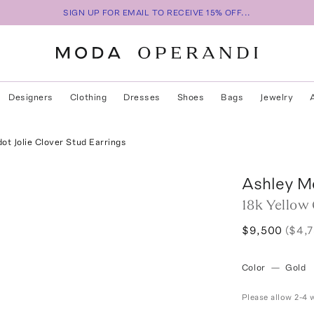
SIGN UP FOR EMAIL TO RECEIVE 15% OFF...
Designers
Clothing
Dresses
Shoes
Bags
Jewelry
ot Jolie Clover Stud Earrings
Ashley M
18k Yellow 
$9,500
($4,
Color
—
Gold
Please allow 2-4 