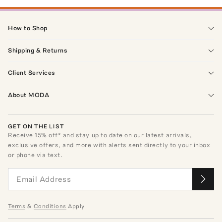
How to Shop
Shipping & Returns
Client Services
About MODA
GET ON THE LIST
Receive
15
% off* and stay up to date on our latest arrivals,
exclusive offers, and more with alerts sent directly to your inbox
or phone via text.
Terms
&
Conditions
Apply