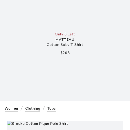
Only 3 Left
MATTEAU
Cotton Baby T-Shirt
$295
Women
Clothing
Tops