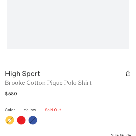
High Sport
Brooke Cotton Pique Polo Shirt
$580
Color
—
Yellow
—
Sold Out
Size Guide