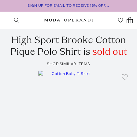
SIGN UP FOR EMAIL TO RECEIVE 15% OFF...
High Sport
Brooke Cotton
Pique Polo Shirt
is
sold out
SHOP SIMILAR ITEMS