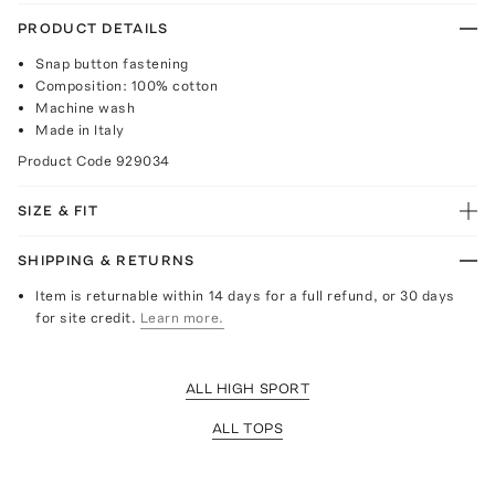
PRODUCT DETAILS
Snap button fastening
Composition: 100% cotton
Machine wash
Made in Italy
Product Code
929034
SIZE & FIT
SHIPPING & RETURNS
Item is returnable within 14 days for a full refund, or 30 days
for site credit.
Learn more.
ALL HIGH SPORT
ALL TOPS