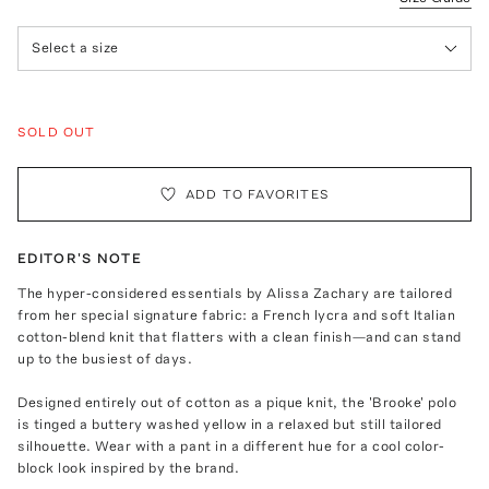
Select a size
SOLD OUT
ADD TO FAVORITES
EDITOR'S NOTE
The hyper-considered essentials by Alissa Zachary are tailored
from her special signature fabric: a French lycra and soft Italian
cotton-blend knit that flatters with a clean finish—and can stand
up to the busiest of days.
Designed entirely out of cotton as a pique knit, the 'Brooke' polo
is tinged a buttery washed yellow in a relaxed but still tailored
silhouette. Wear with a pant in a different hue for a cool color-
block look inspired by the brand.