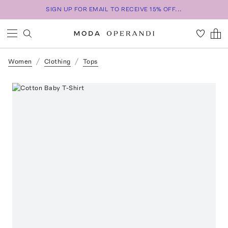
SIGN UP FOR EMAIL TO RECEIVE 15% OFF...
Women
Clothing
Tops