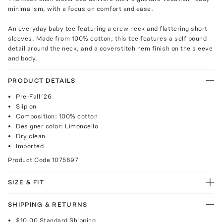
minimalism, with a focus on comfort and ease.
An everyday baby tee featuring a crew neck and flattering short
sleeves. Made from 100% cotton, this tee features a self bound
detail around the neck, and a coverstitch hem finish on the sleeve
and body.
PRODUCT DETAILS
Pre-Fall '26
Slip on
Composition: 100% cotton
Designer color: Limoncello
Dry clean
Imported
Product Code
1075897
SIZE & FIT
SHIPPING & RETURNS
$10.00
Standard Shipping