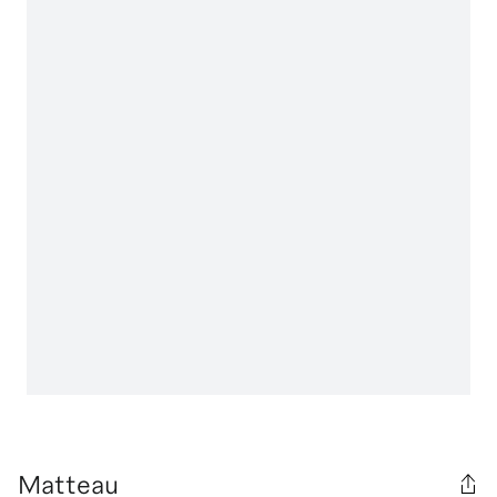
Matteau