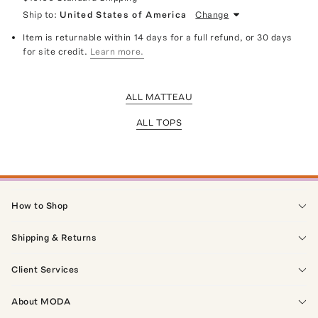
Ship to:
United States of America
Change
Item is returnable within 14 days for a full refund, or 30 days
for site credit.
Learn more.
ALL MATTEAU
ALL TOPS
How to Shop
Shipping & Returns
Client Services
About MODA