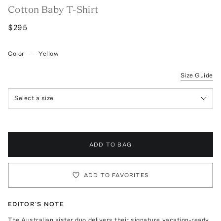
Cotton Baby T-Shirt
$295
Color
—
Yellow
Size Guide
Select a size
ADD TO BAG
ADD TO FAVORITES
EDITOR'S NOTE
The Australian sister duo delivers their signature vacation-ready