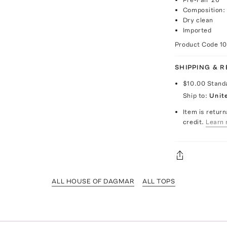
Composition:
Dry clean
Imported
Product Code
1
SHIPPING & 
$10.00
Stand
Ship to:
Unit
Item is return
credit.
Learn 
ALL HOUSE OF DAGMAR
ALL TOPS