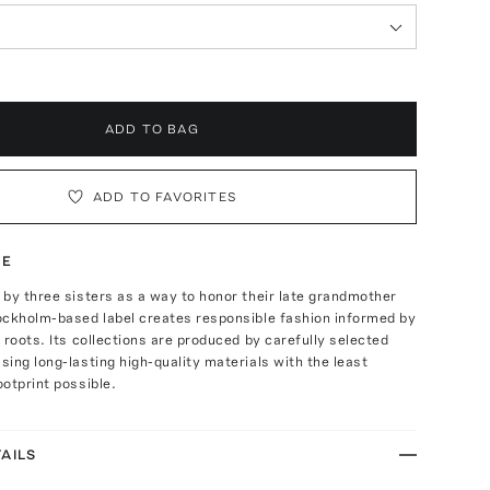
ADD TO BAG
ADD TO FAVORITES
TE
by three sisters as a way to honor their late grandmother
ockholm-based label creates responsible fashion informed by
 roots. Its collections are produced by carefully selected
ing long-lasting high-quality materials with the least
otprint possible.
AILS