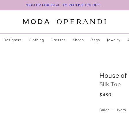
SIGN UP FOR EMAIL TO RECEIVE 15% OFF...
Designers
Clothing
Dresses
Shoes
Bags
Jewelry
House of
Silk Top
$480
Color
—
Ivory