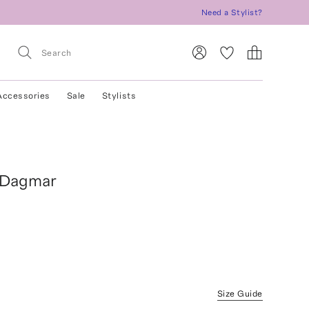
Need a Stylist?
Accessories
Sale
Stylists
 Dagmar
Size Guide