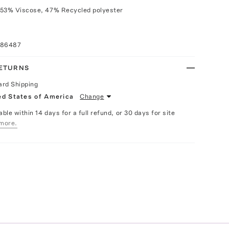
 53% Viscose, 47% Recycled polyester
086487
RETURNS
ard Shipping
ed States of America
Change
able within 14 days for a full refund, or 30 days for site
more.