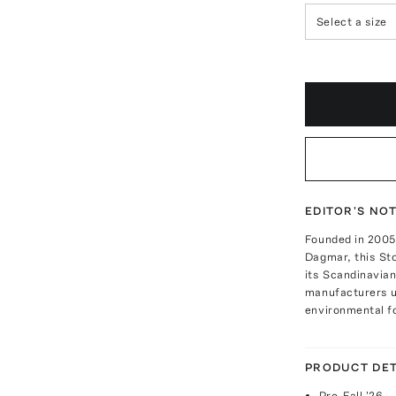
Select a size
EDITOR'S NO
Founded in 2005 
Dagmar, this St
its Scandinavian
manufacturers us
environmental fo
PRODUCT DET
Pre-Fall '26