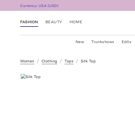
Currency:
USA
(
USD
)
FASHION
BEAUTY
HOME
New
Trunkshows
Edits
Women
Clothing
Tops
Silk Top