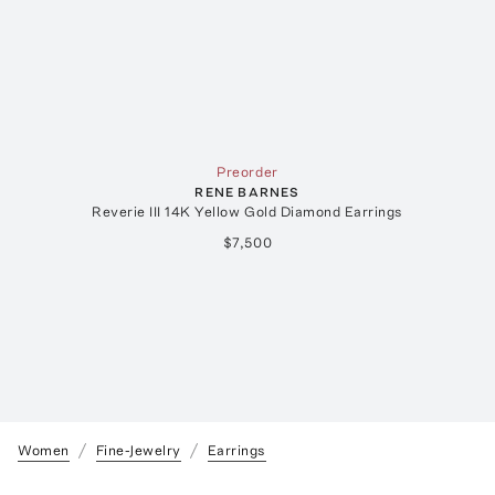
Preorder
RENE BARNES
Reverie III 14K Yellow Gold Diamond Earrings
$7,500
Women
Fine-Jewelry
Earrings