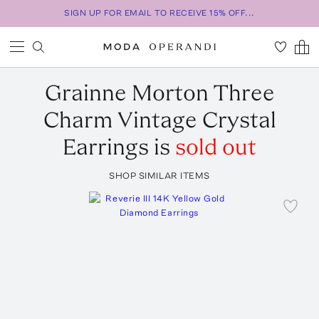
SIGN UP FOR EMAIL TO RECEIVE 15% OFF...
Grainne Morton
Three
Charm Vintage Crystal
Earrings
is
sold out
SHOP SIMILAR ITEMS