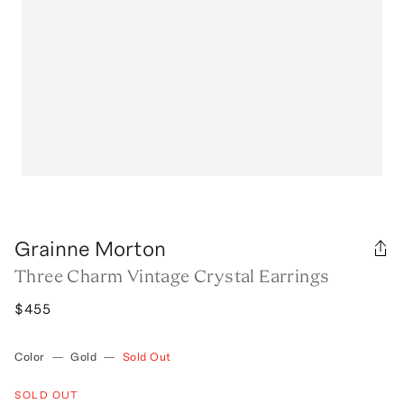
Grainne Morton
Three Charm Vintage Crystal Earrings
$455
Color
—
Gold
—
Sold Out
SOLD OUT