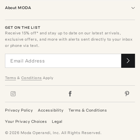
About MODA
GET ON THE LIST
Receive
15
% off* and stay up to date on our latest arrivals,
exclusive offers, and more with alerts sent directly to your inbox
or phone via text.
Terms
&
Conditions
Apply
Privacy Policy
Accessibility
Terms & Conditions
Your Privacy Choices
Legal
©
2026
Moda Operandi, Inc. All Rights Reserved.