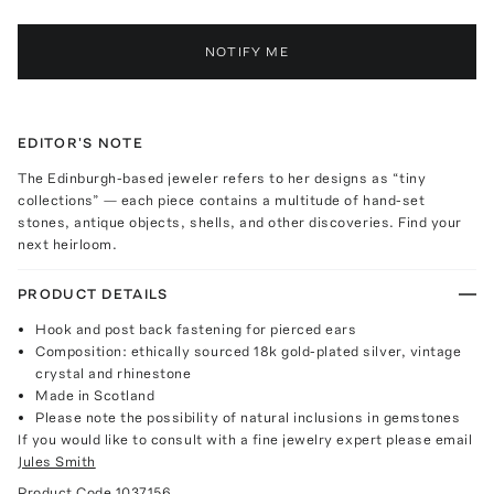
NOTIFY ME
EDITOR'S NOTE
The Edinburgh-based jeweler refers to her designs as “tiny
collections” — each piece contains a multitude of hand-set
stones, antique objects, shells, and other discoveries. Find your
next heirloom.
PRODUCT DETAILS
Hook and post back fastening for pierced ears
Composition: ethically sourced 18k gold-plated silver, vintage
crystal and rhinestone
Made in Scotland
Please note the possibility of natural inclusions in gemstones
If you would like to consult with a fine jewelry expert please email
Jules Smith
Product Code
1037156