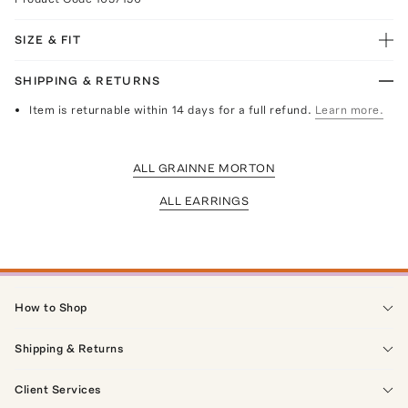
SIZE & FIT
SHIPPING & RETURNS
Item is returnable within 14 days for a full refund.
Learn more.
ALL GRAINNE MORTON
ALL EARRINGS
How to Shop
Shipping & Returns
Client Services