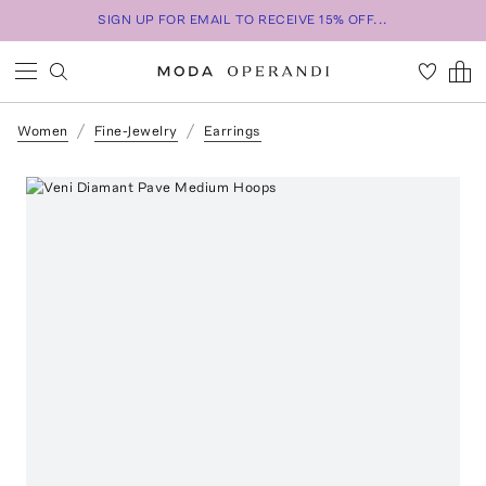
SIGN UP FOR EMAIL TO RECEIVE 15% OFF...
Women
Fine-Jewelry
Earrings