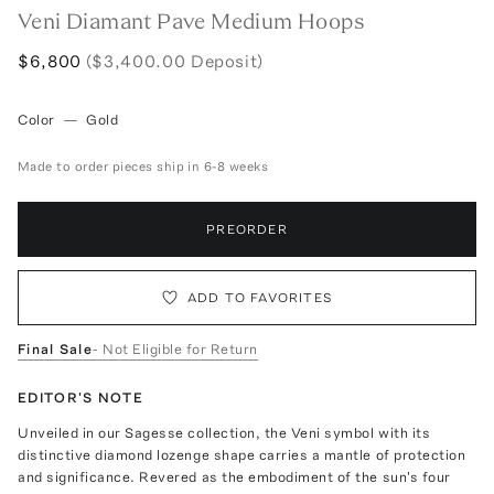
Veni Diamant Pave Medium Hoops
$6,800
($3,400.00 Deposit)
Color
—
Gold
Made to order pieces ship in 6-8 weeks
PREORDER
ADD TO FAVORITES
Final Sale
- Not Eligible for Return
EDITOR'S NOTE
Unveiled in our Sagesse collection, the Veni symbol with its
distinctive diamond lozenge shape carries a mantle of protection
and significance. Revered as the embodiment of the sun's four