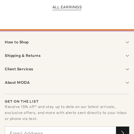
ALL EARRINGS
How to Shop
Shipping & Returns
Client Services
About MODA
GET ON THE LIST
Receive
15
% off* and stay up to date on our latest arrivals,
exclusive offers, and more with alerts sent directly to your inbox
or phone via text.