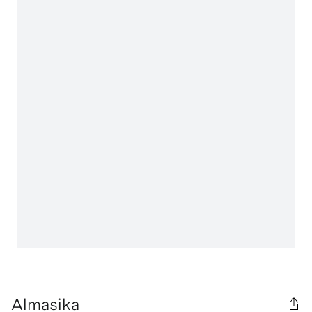
Almasika