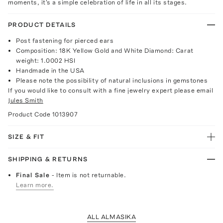
moments, it's a simple celebration of life in all its stages.
PRODUCT DETAILS
Post fastening for pierced ears
Composition: 18K Yellow Gold and White Diamond: Carat
weight: 1.0002 HSI
Handmade in the USA
Please note the possibility of natural inclusions in gemstones
If you would like to consult with a fine jewelry expert please email
Jules Smith
Product Code
1013907
SIZE & FIT
SHIPPING & RETURNS
Final Sale
- Item is not returnable.
Learn more.
ALL ALMASIKA