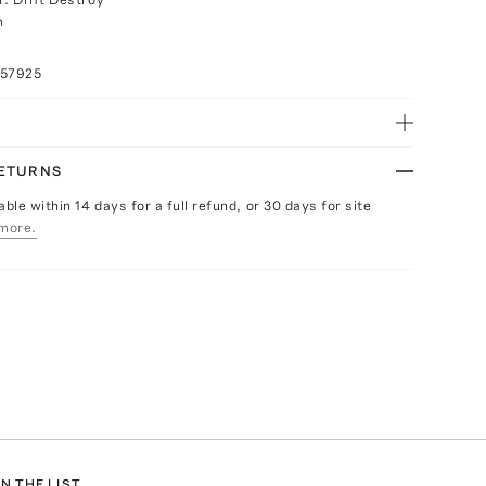
h
057925
RETURNS
able within 14 days for a full refund, or 30 days for site
more.
N THE LIST