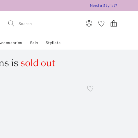
Need a Stylist?
Accessories
Sale
Stylists
ns
is
sold out