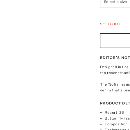
Select a size
SOLD OUT
EDITOR'S NO
Designed in Los 
the reconstructi
The 'Sofia' jean
denim that's bee
PRODUCT DET
Resort '26
Button fly fa
Composition:
Designer colo