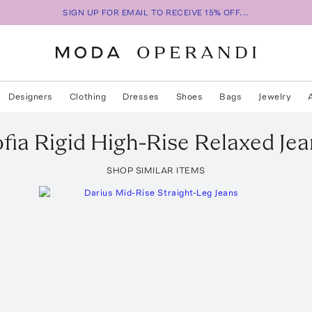
SIGN UP FOR EMAIL TO RECEIVE 15% OFF...
Designers
Clothing
Dresses
Shoes
Bags
Jewelry
fia Rigid High-Rise Relaxed Jea
SHOP SIMILAR ITEMS