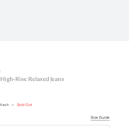
m
 High-Rise Relaxed Jeans
 Wash
—
Sold Out
Size Guide