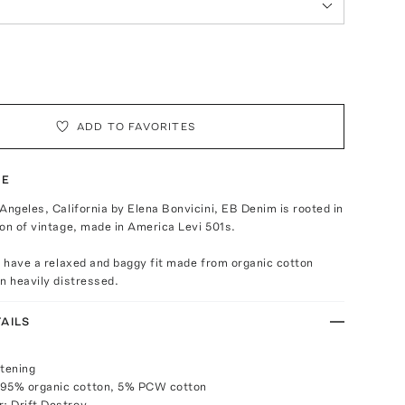
ADD TO FAVORITES
TE
Angeles, California by Elena Bonvicini, EB Denim is rooted in
on of vintage, made in America Levi 501s.
s have a relaxed and baggy fit made from organic cotton
n heavily distressed.
AILS
stening
 95% organic cotton, 5% PCW cotton
r: Drift Destroy