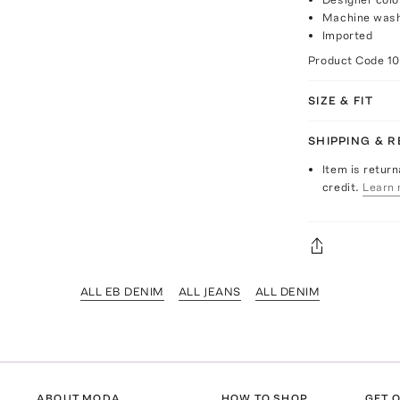
Machine was
Imported
Product Code
1
SIZE & FIT
SHIPPING & 
Item is return
credit.
Learn 
ALL EB DENIM
ALL JEANS
ALL DENIM
ABOUT MODA
HOW TO SHOP
GET O