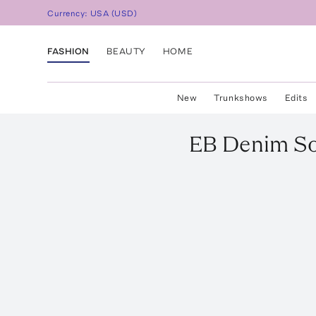
Currency:
USA
(
USD
)
FASHION
BEAUTY
HOME
New
Trunkshows
Edits
EB Denim
So