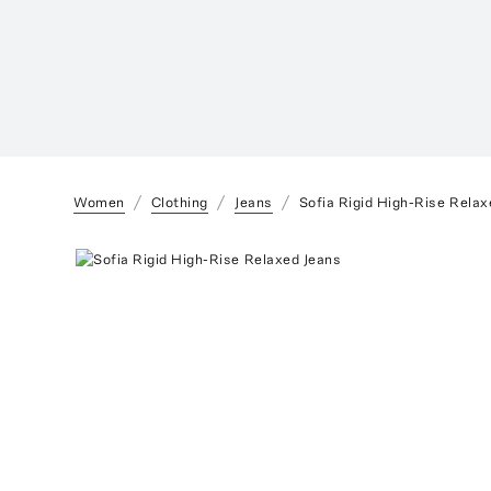
Women
Clothing
Jeans
Sofia Rigid High-Rise Relax