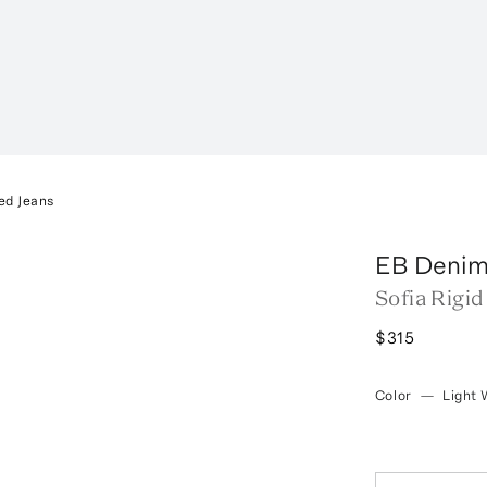
ed Jeans
EB Deni
Sofia Rigid
$315
Color
—
Light