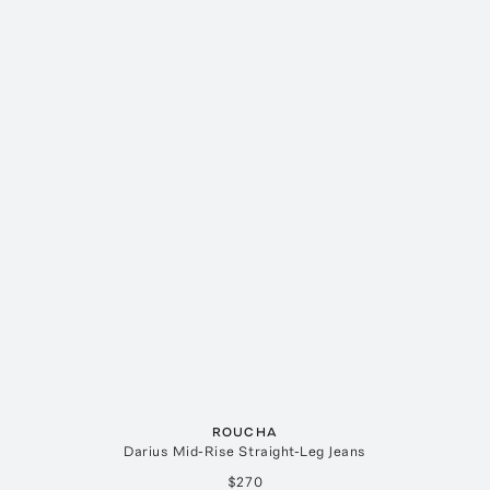
ROUCHA
Darius Mid-Rise Straight-Leg Jeans
$270