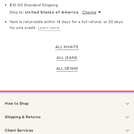
$10.00
Standard Shipping
Ship to:
United States of America
Change
Item is returnable within 14 days for a full refund, or 30 days
for site credit.
Learn more.
ALL KHAITE
ALL JEANS
ALL DENIM
How to Shop
Shipping & Returns
Client Services