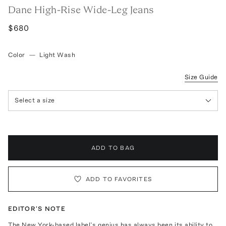
Dane High-Rise Wide-Leg Jeans
$680
Color
—
Light Wash
Size Guide
Select a size
ADD TO BAG
ADD TO FAVORITES
EDITOR'S NOTE
The New York-based label’s genius has always been its ability to