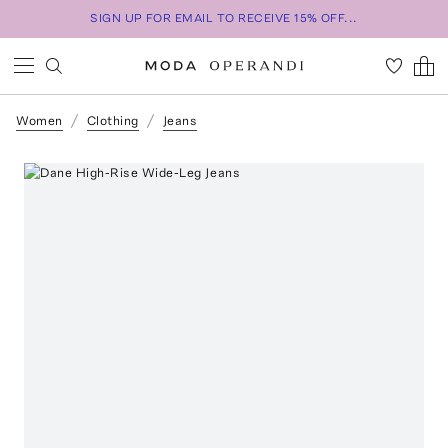
SIGN UP FOR EMAIL TO RECEIVE 15% OFF...
Women
Clothing
Jeans