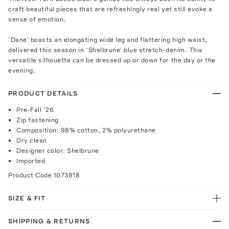
craft beautiful pieces that are refreshingly real yet still evoke a
sense of emotion.
‘Dane’ boasts an elongating wide leg and flattering high waist,
delivered this season in ‘Shelbrune’ blue stretch-denim. This
versatile silhouette can be dressed up or down for the day or the
evening.
PRODUCT DETAILS
Pre-Fall ‘26
Zip fastening
Composition: 98% cotton, 2% polyurethane
Dry clean
Designer color: Shelbrune
Imported
Product Code
1073818
SIZE & FIT
SHIPPING & RETURNS