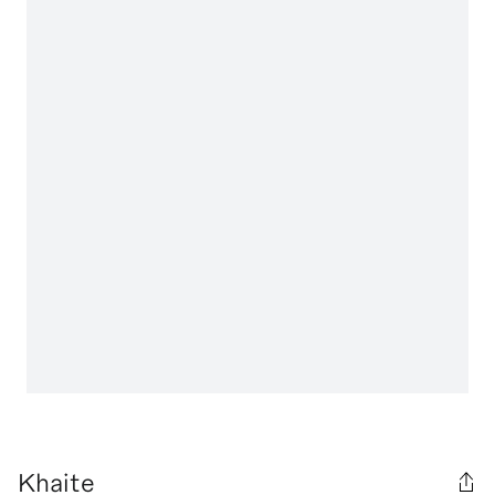
Khaite