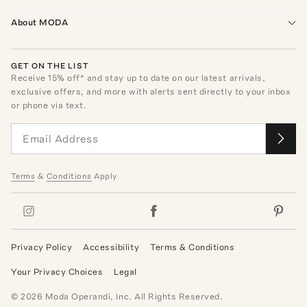
About MODA
GET ON THE LIST
Receive
15
% off* and stay up to date on our latest arrivals,
exclusive offers, and more with alerts sent directly to your inbox
or phone via text.
Terms
&
Conditions
Apply
Privacy Policy
Accessibility
Terms & Conditions
Your Privacy Choices
Legal
©
2026
Moda Operandi, Inc. All Rights Reserved.