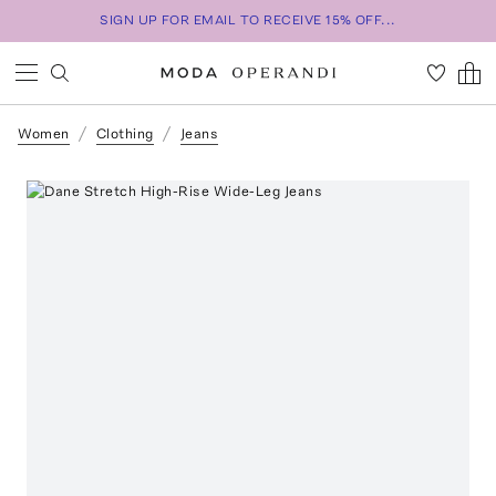
SIGN UP FOR EMAIL TO RECEIVE 15% OFF...
Women
Clothing
Jeans