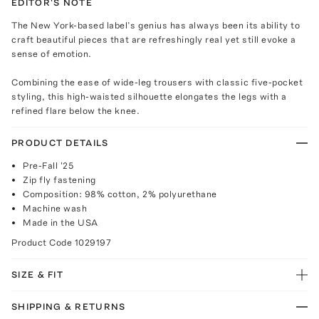
EDITOR'S NOTE
The New York-based label’s genius has always been its ability to
craft beautiful pieces that are refreshingly real yet still evoke a
sense of emotion.
Combining the ease of wide-leg trousers with classic five-pocket
styling, this high-waisted silhouette elongates the legs with a
refined flare below the knee.
PRODUCT DETAILS
Pre-Fall '25
Zip fly fastening
Composition: 98% cotton, 2% polyurethane
Machine wash
Made in the USA
Product Code
1029197
SIZE & FIT
SHIPPING & RETURNS