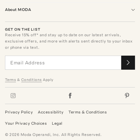
About MODA
GET ON THE LIST
Receive
15
% off* and stay up to date on our latest arrivals,
exclusive offers, and more with alerts sent directly to your inbox
or phone via text.
Terms
&
Conditions
Apply
Privacy Policy
Accessibility
Terms & Conditions
Your Privacy Choices
Legal
©
2026
Moda Operandi, Inc. All Rights Reserved.