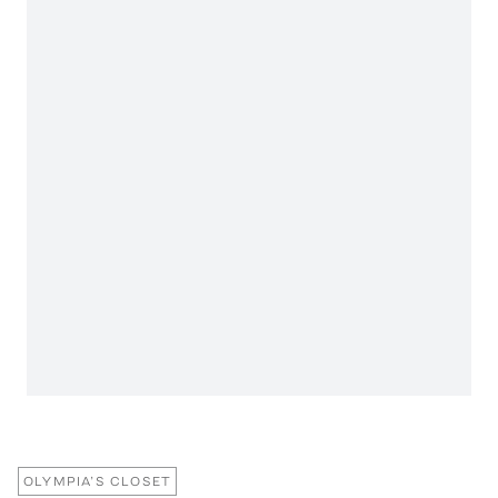
OLYMPIA’S CLOSET