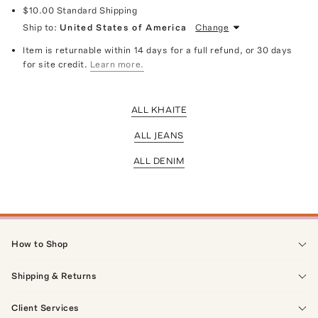
$10.00
Standard Shipping
Ship to:
United States of America
Change
Item is returnable within 14 days for a full refund, or 30 days
for site credit.
Learn more.
ALL KHAITE
ALL JEANS
ALL DENIM
How to Shop
Shipping & Returns
Client Services