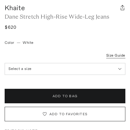
Khaite
Dane Stretch High-Rise Wide-Leg Jeans
$620
Color
—
White
Size Guide
Select a size
ADD TO BAG
ADD TO FAVORITES