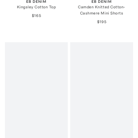
EB DENIM
EB DENIM
Kingsley Cotton Top
Camden Knitted Cotton-
Cashmere Mini Shorts
$165
$195