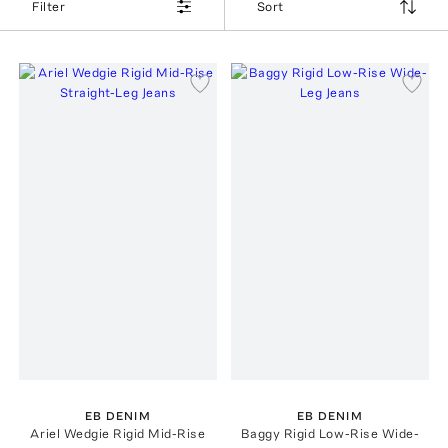
Filter
Sort
EB DENIM
EB DENIM
Ariel Wedgie Rigid Mid-Rise
Baggy Rigid Low-Rise Wide-