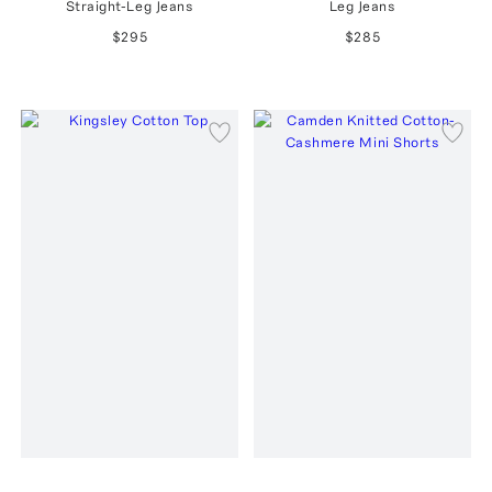
Straight-Leg Jeans
Leg Jeans
$295
$285