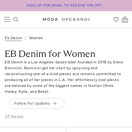
SIGN UP FOR EMAIL TO RECEIVE 15% OFF...
Eb Denim
Women
EB Denim for Women
EB Denim is a Los Angeles-based label founded in 2018 by Elena
Bonvicini. Bonvicini got her start by upcycling and
reconstructing one-of-a-kind pieces and remains committed to
producing all of her pieces in L.A. Her effortlessly cool pieces
are beloved by some of the biggest names in fashion (think
Hailey, Kylie, and Bella).
Follow For Updates
37
Item
s