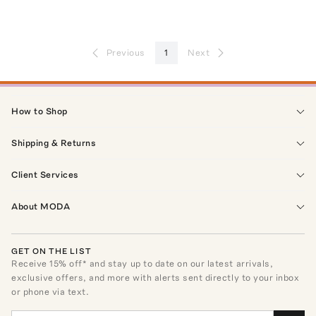
Previous
1
Next
How to Shop
Shipping & Returns
Client Services
About MODA
GET ON THE LIST
Receive
15
% off* and stay up to date on our latest arrivals,
exclusive offers, and more with alerts sent directly to your inbox
or phone via text.