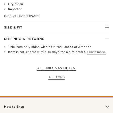
Dry clean
Imported
Product Code
1024159
SIZE & FIT
SHIPPING & RETURNS
This item only ships within United States of America
Item is returnable within 14 days for a site credit.
Learn more.
ALL DRIES VAN NOTEN
ALL TOPS
How to Shop