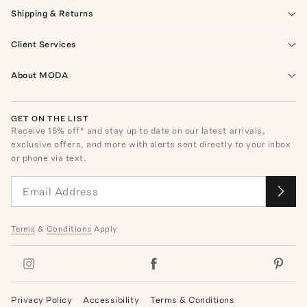
Shipping & Returns
Client Services
About MODA
GET ON THE LIST
Receive
15
% off* and stay up to date on our latest arrivals,
exclusive offers, and more with alerts sent directly to your inbox
or phone via text.
Terms
&
Conditions
Apply
Privacy Policy
Accessibility
Terms & Conditions