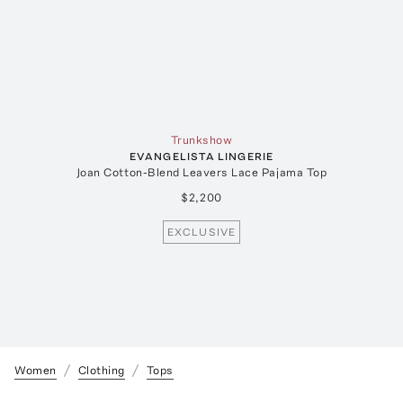
Trunkshow
EVANGELISTA LINGERIE
Joan Cotton-Blend Leavers Lace Pajama Top
$2,200
EXCLUSIVE
Women
Clothing
Tops