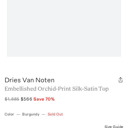
Dries Van Noten
Embellished Orchid-Print Silk-Satin Top
$1,885
$566
Save
70
%
Color
—
Burgundy
—
Sold Out
Size Guide