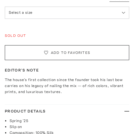
Select a size
SOLD OUT
ADD TO FAVORITES
EDITOR'S NOTE
The house’s first collection since the founder took his last bow
carries on his legacy of nailing the mix — of rich colors, vibrant
prints, and luxurious textures.
PRODUCT DETAILS
Spring '25
Slip on
Composition: 100% Silk