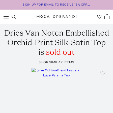
SIGN UP FOR EMAIL TO RECEIVE 15% OFF...
Dries Van Noten
Embellished
Orchid-Print Silk-Satin Top
is
sold out
SHOP SIMILAR ITEMS