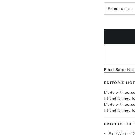
Select a size
Final Sale
- Not
EDITOR'S NO
Made with corded
fit and is lined
Made with corded
fit and is lined
PRODUCT DET
Fall/Winter ‘