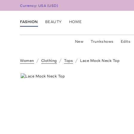
Currency:
USA
(
USD
)
FASHION
BEAUTY
HOME
New
Trunkshows
Edits
Women
Clothing
Tops
Lace Mock Neck Top