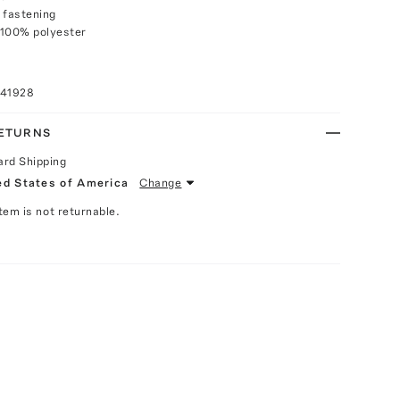
 fastening
 100% polyester
041928
RETURNS
ard Shipping
ed States of America
Change
Item is not returnable.