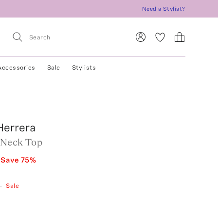
Need a Stylist?
Accessories
Sale
Stylists
Herrera
 Neck Top
Save
75
%
—
Sale