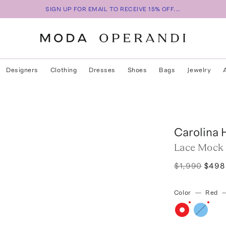
SIGN UP FOR EMAIL TO RECEIVE 15% OFF...
Designers
Clothing
Dresses
Shoes
Bags
Jewelry
Carolina 
Lace Mock
$1,990
$498
Color
—
Red