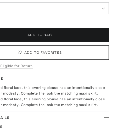
ADD TO BAG
ADD TO FAVORITES
 Eligible for Return
TE
 floral lace, this evening blouse has an intentionally close
 for modesty. Complete the look the matching maxi skirt.
 floral lace, this evening blouse has an intentionally close
 for modesty. Complete the look the matching maxi skirt.
AILS
25