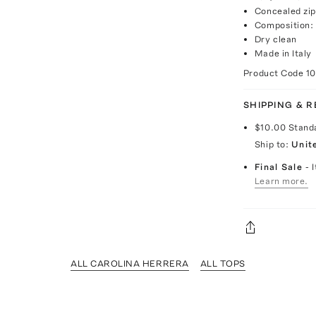
Concealed zip
Composition:
Dry clean
Made in Italy
Product Code
1
SHIPPING & 
$10.00
Stand
Ship to:
Unit
Final Sale
- 
Learn more.
ALL CAROLINA HERRERA
ALL TOPS