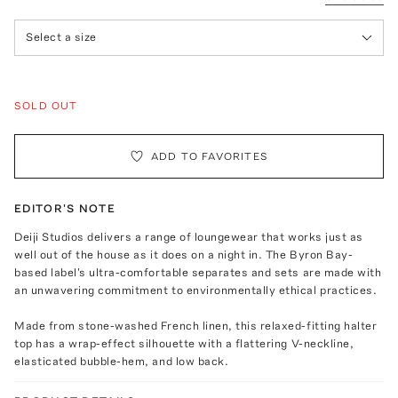
Select a size
SOLD OUT
ADD TO FAVORITES
EDITOR'S NOTE
Deiji Studios delivers a range of loungewear that works just as
well out of the house as it does on a night in. The Byron Bay-
based label's ultra-comfortable separates and sets are made with
an unwavering commitment to environmentally ethical practices.
Made from stone-washed French linen, this relaxed-fitting halter
top has a wrap-effect silhouette with a flattering V-neckline,
elasticated bubble-hem, and low back.