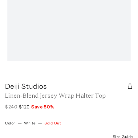
Deiji Studios
Linen-Blend Jersey Wrap Halter Top
$240
$120
Save
50
%
Color
—
White
—
Sold Out
Size Guide