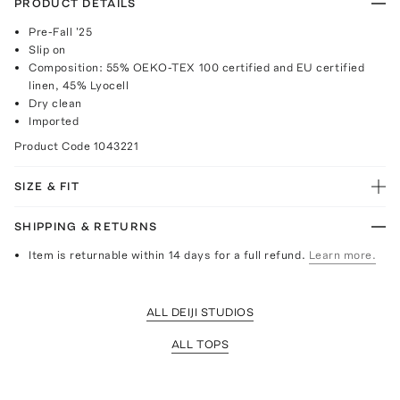
PRODUCT DETAILS
Pre-Fall '25
Slip on
Composition: 55% OEKO-TEX 100 certified and EU certified
linen, 45% Lyocell
Dry clean
Imported
Product Code
1043221
SIZE & FIT
SHIPPING & RETURNS
Item is returnable within 14 days for a full refund.
Learn more.
ALL DEIJI STUDIOS
ALL TOPS