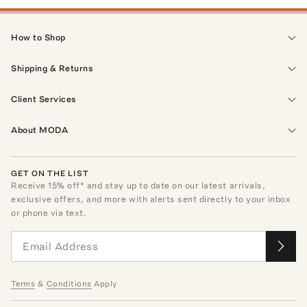
How to Shop
Shipping & Returns
Client Services
About MODA
GET ON THE LIST
Receive
15
% off* and stay up to date on our latest arrivals,
exclusive offers, and more with alerts sent directly to your inbox
or phone via text.
Terms
&
Conditions
Apply