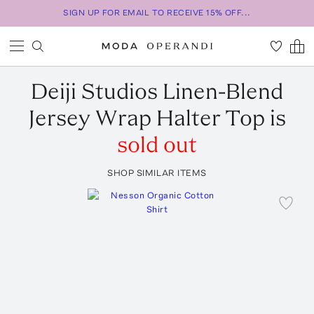
SIGN UP FOR EMAIL TO RECEIVE 15% OFF...
Deiji Studios
Linen-Blend
Jersey Wrap Halter Top
is
sold out
SHOP SIMILAR ITEMS