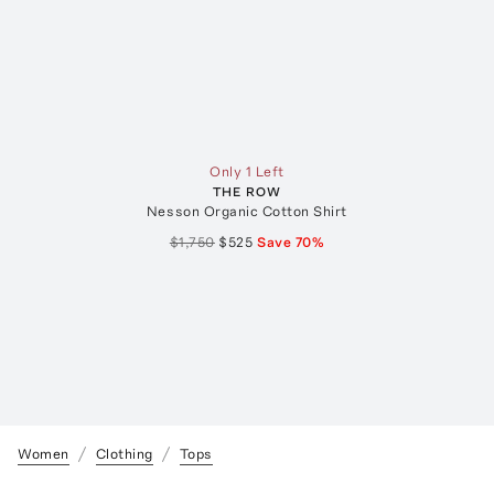
Only 1 Left
THE ROW
Nesson Organic Cotton Shirt
$1,750
$525
Save
70
%
Women
Clothing
Tops