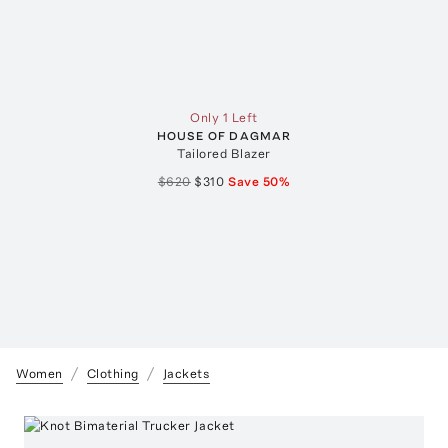
Only 1 Left
HOUSE OF DAGMAR
Tailored Blazer
$620
$310
Save
50
%
Women
Clothing
Jackets