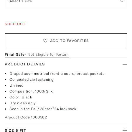
Select a size
SOLD OUT
ADD TO FAVORITES
Final Sale
- Not Eligible for Return
PRODUCT DETAILS
Draped asymmetrical front closure, breast pockets
Concealed zip fastening
Unlined
Composition: 100% Silk
Color: Black
Dry clean only
Seen in the Fall/Winter '24 lookbook
Product Code
1000582
SIZE & FIT