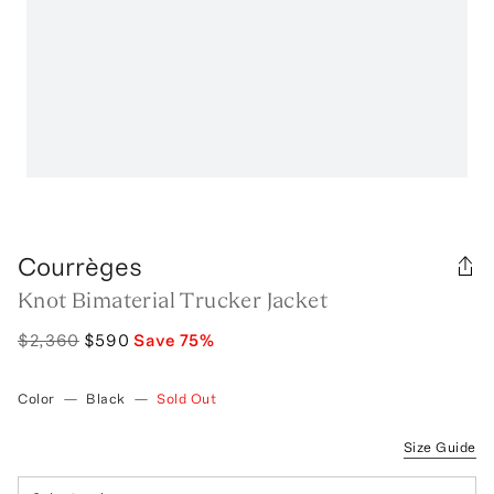
Courrèges
Knot Bimaterial Trucker Jacket
$2,360
$590
Save
75
%
Color
—
Black
—
Sold Out
Size Guide