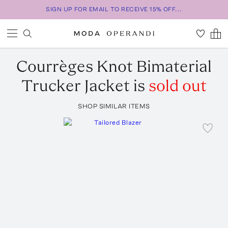
SIGN UP FOR EMAIL TO RECEIVE 15% OFF...
Courrèges
Knot Bimaterial
Trucker Jacket
is
sold out
SHOP SIMILAR ITEMS