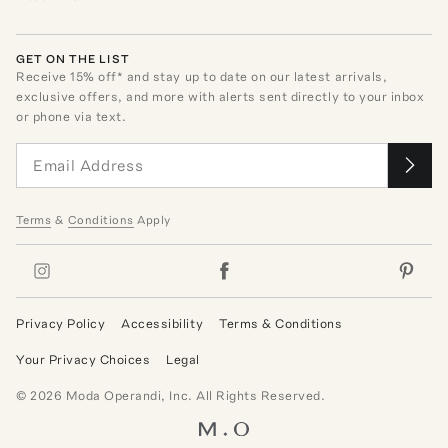
GET ON THE LIST
Receive
15
% off* and stay up to date on our latest arrivals,
exclusive offers, and more with alerts sent directly to your inbox
or phone via text.
Terms
&
Conditions
Apply
Privacy Policy
Accessibility
Terms & Conditions
Your Privacy Choices
Legal
©
2026
Moda Operandi, Inc. All Rights Reserved.