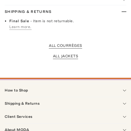
SHIPPING & RETURNS
Final Sale
- Item is not returnable.
Learn more.
ALL COURRÈGES
ALL JACKETS
How to Shop
Shipping & Returns
Client Services
About MODA