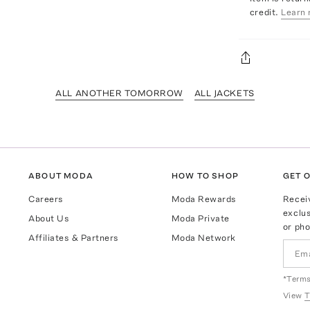
credit.
Learn 
ALL ANOTHER TOMORROW
ALL JACKETS
ABOUT MODA
HOW TO SHOP
GET O
Careers
Moda Rewards
Recei
exclus
About Us
Moda Private
or pho
Affiliates & Partners
Moda Network
*Terms
View
T