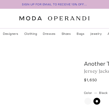
SIGN UP FOR EMAIL TO RECEIVE 15% OFF...
Designers
Clothing
Dresses
Shoes
Bags
Jewelry
Another 
Jersey Jack
$1,650
Color
—
Black