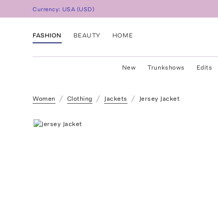
Currency:
USA
(
USD
)
FASHION
BEAUTY
HOME
New
Trunkshows
Edits
Women
Clothing
Jackets
Jersey Jacket