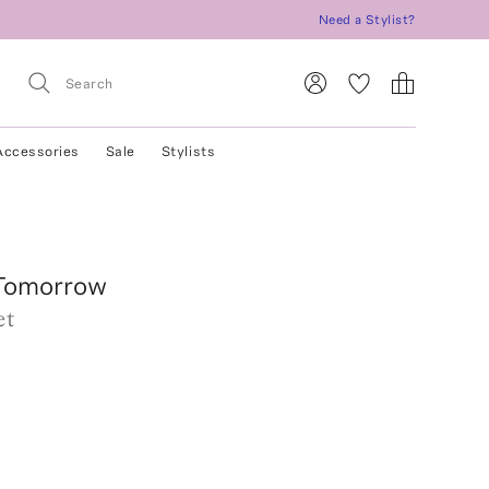
Need a Stylist?
Accessories
Sale
Stylists
Tomorrow
et