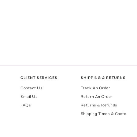
CLIENT SERVICES
SHIPPING & RETURNS
Contact Us
Track An Order
Email Us
Return An Order
FAQs
Returns & Refunds
Shipping Times & Costs