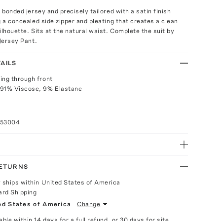
t bonded jersey and precisely tailored with a satin finish
g a concealed side zipper and pleating that creates a clean
ilhouette. Sits at the natural waist. Complete the suit by
 Jersey Pant.
AILS
ing through front
 91% Viscose, 9% Elastane
053004
RETURNS
y ships within United States of America
ard Shipping
ed States of America
Change
able within 14 days for a full refund, or 30 days for site