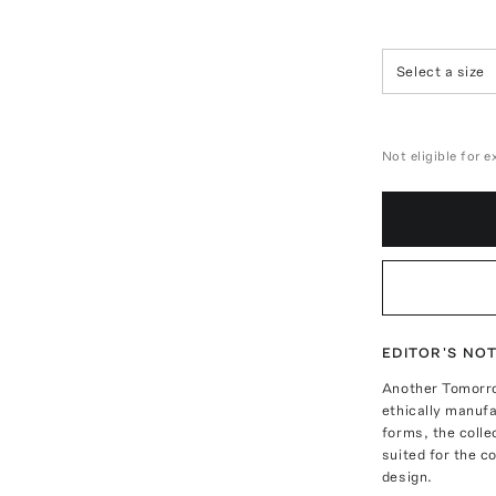
Select a size
Not eligible for 
EDITOR'S NO
Another Tomorro
ethically manufa
forms, the colle
suited for the c
design.