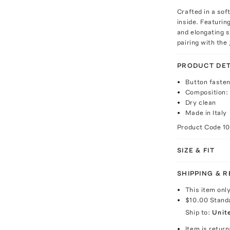
Crafted in a sof
inside. Featurin
and elongating s
pairing with the
PRODUCT DET
Button fasten
Composition:
Dry clean
Made in Italy
Product Code
1
SIZE & FIT
SHIPPING & 
This item onl
$10.00
Stand
Ship to:
Unit
Item is return