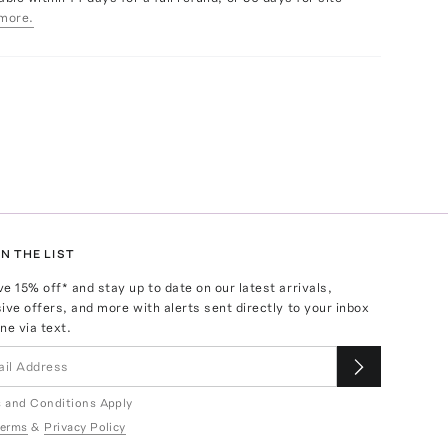
more.
N THE LIST
ve
15
% off* and stay up to date on our latest arrivals,
ive offers, and more with alerts sent directly to your inbox
ne via text.
 and Conditions Apply
erms
&
Privacy Policy