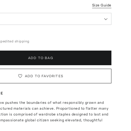
Size Guide
expedited shipping
ADD TO BAG
ADD TO FAVORITES
TE
w pushes the boundaries of what responsibly grown and
ctured materials can achieve. Proportioned to flatter many
ction is comprised of wardrobe staples designed to last and
ompassionate global citizen seeking elevated, thoughtful