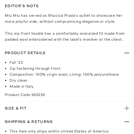
EDITOR'S NOTE
Miu Miu has served as Miuccia Prada's outlet to showcase her
more playful side, without compromising elegance or style.
This zip-front hoodie has a comfortably oversized fit made from
padded wool embroidered with the label's moniker at the chest.
PRODUCT DETAILS
Fall '23
Zip fastening through front
Composition: 100% virgin wool; Lining: 100% polyurethane
Dry clean
Made in Italy
Product Code
955255
SIZE & FIT
SHIPPING & RETURNS
This item only ships within United States of America