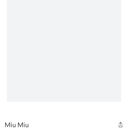
Miu Miu