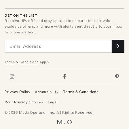
GET ON THE LIST
Receive
15
% off* and stay up to date on our latest arrivals,
exclusive offers, and more with alerts sent directly to your inbox
or phone via text.
Terms
&
Conditions
Apply
Privacy Policy
Accessibility
Terms & Conditions
Your Privacy Choices
Legal
©
2026
Moda Operandi, Inc. All Rights Reserved.