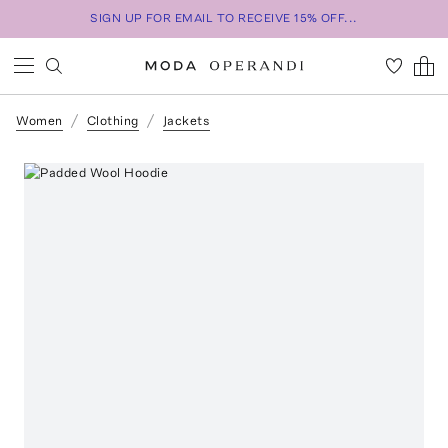
SIGN UP FOR EMAIL TO RECEIVE 15% OFF...
Women
Clothing
Jackets