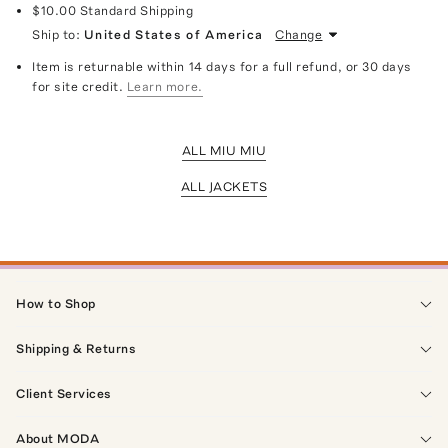
$10.00
Standard Shipping
Ship to:
United States of America
Change
Item is returnable within 14 days for a full refund, or 30 days
for site credit.
Learn more.
ALL MIU MIU
ALL JACKETS
How to Shop
Shipping & Returns
Client Services
About MODA