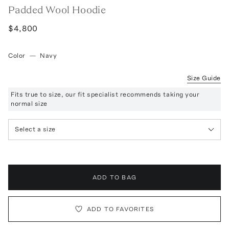
Padded Wool Hoodie
$4,800
Color
—
Navy
Size Guide
Fits true to size, our fit specialist recommends taking your
normal size
Select a size
ADD TO BAG
ADD TO FAVORITES