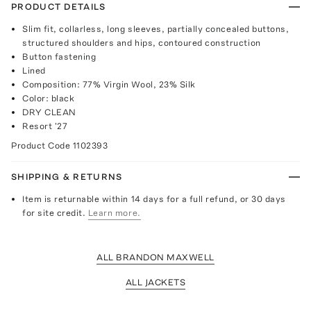
PRODUCT DETAILS
Slim fit, collarless, long sleeves, partially concealed buttons,
structured shoulders and hips, contoured construction
Button fastening
Lined
Composition: 77% Virgin Wool, 23% Silk
Color: black
DRY CLEAN
Resort '27
Product Code
1102393
SHIPPING & RETURNS
Item is returnable within 14 days for a full refund, or 30 days
for site credit.
Learn more.
ALL BRANDON MAXWELL
ALL JACKETS