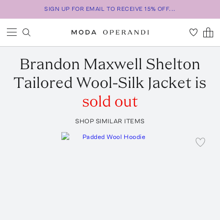
SIGN UP FOR EMAIL TO RECEIVE 15% OFF...
Brandon Maxwell
Shelton
Tailored Wool-Silk Jacket
is
sold out
SHOP SIMILAR ITEMS