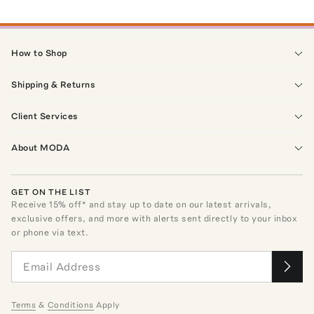
How to Shop
Shipping & Returns
Client Services
About MODA
GET ON THE LIST
Receive
15
% off* and stay up to date on our latest arrivals,
exclusive offers, and more with alerts sent directly to your inbox
or phone via text.
Terms
&
Conditions
Apply