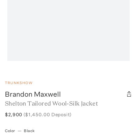
TRUNKSHOW
Brandon Maxwell
Shelton Tailored Wool-Silk Jacket
$2,900
($1,450.00 Deposit)
Color
—
Black