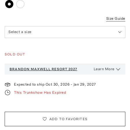
Size Guide
Select a size
SOLD OUT
Learn More
BRANDON MAXWELL
RESORT 2027
Expected to ship
Oct 30, 2026
-
Jan 29, 2027
This Trunkshow Has Expired
ADD TO FAVORITES