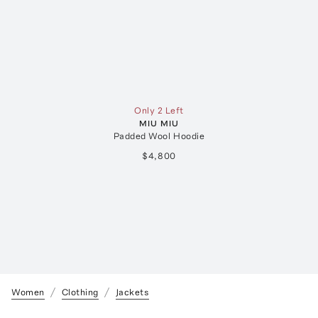
Only 2 Left
MIU MIU
Padded Wool Hoodie
$4,800
Women
Clothing
Jackets