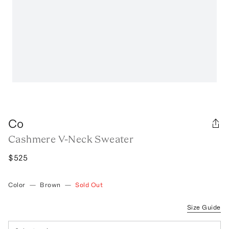
Co
Cashmere V-Neck Sweater
$525
Color
—
Brown
—
Sold Out
Size Guide