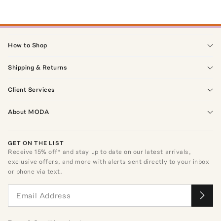
How to Shop
Shipping & Returns
Client Services
About MODA
GET ON THE LIST
Receive
15
% off* and stay up to date on our latest arrivals,
exclusive offers, and more with alerts sent directly to your inbox
or phone via text.