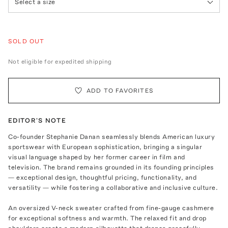
Select a size
SOLD OUT
Not eligible for expedited shipping
ADD TO FAVORITES
EDITOR'S NOTE
Co-founder Stephanie Danan seamlessly blends American luxury
sportswear with European sophistication, bringing a singular
visual language shaped by her former career in film and
television. The brand remains grounded in its founding principles
— exceptional design, thoughtful pricing, functionality, and
versatility — while fostering a collaborative and inclusive culture.
An oversized V-neck sweater crafted from fine-gauge cashmere
for exceptional softness and warmth. The relaxed fit and drop