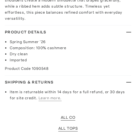
shoulders create a modern silhouette that drapes gracefully,
while a ribbed hem adds subtle structure. Timeless yet
effortless, this piece balances refined comfort with everyday
versatility.
PRODUCT DETAILS
Spring Summer '26
Composition: 100% cashmere
Dry clean
Imported
Product Code
1090548
SHIPPING & RETURNS
Item is returnable within 14 days for a full refund, or 30 days
for site credit.
Learn more.
ALL CO
ALL TOPS