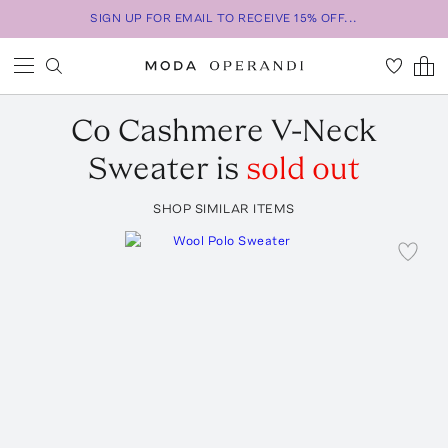
SIGN UP FOR EMAIL TO RECEIVE 15% OFF...
Co
Cashmere V-Neck
Sweater
is
sold out
SHOP SIMILAR ITEMS