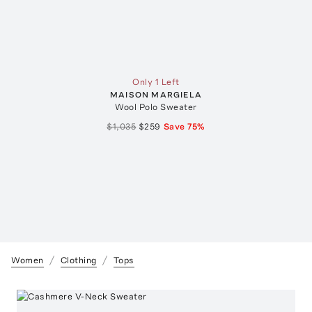
Only 1 Left
MAISON MARGIELA
Wool Polo Sweater
$1,035
$259
Save
75
%
Women
Clothing
Tops