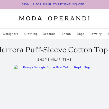
SIGN UP FOR EMAIL TO RECEIVE 15% OFF...
Designers
Clothing
Dresses
Shoes
Bags
Jewelry
Herrera
Puff-Sleeve Cotton Top
SHOP SIMILAR ITEMS