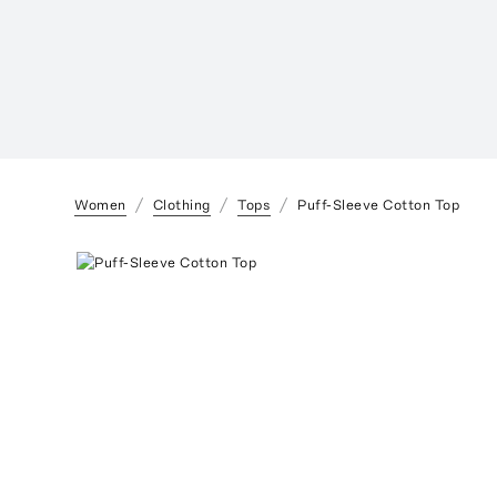
Women
Clothing
Tops
Puff-Sleeve Cotton Top