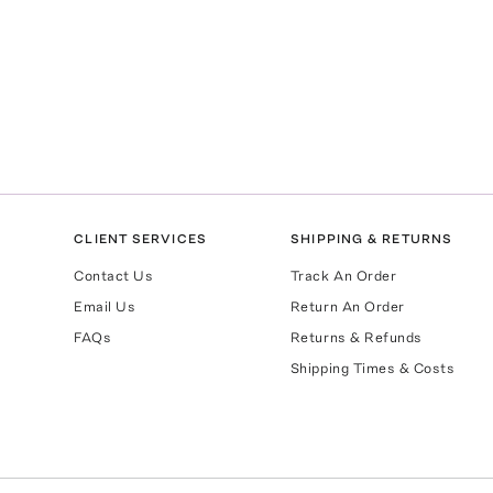
CLIENT SERVICES
SHIPPING & RETURNS
Contact Us
Track An Order
Email Us
Return An Order
FAQs
Returns & Refunds
Shipping Times & Costs