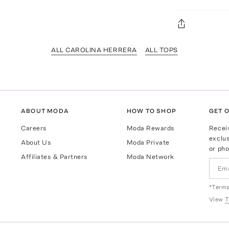
ALL CAROLINA HERRERA
ALL TOPS
ABOUT MODA
HOW TO SHOP
GET O
Careers
Moda Rewards
Recei
exclus
About Us
Moda Private
or pho
Affiliates & Partners
Moda Network
*Terms
View
T