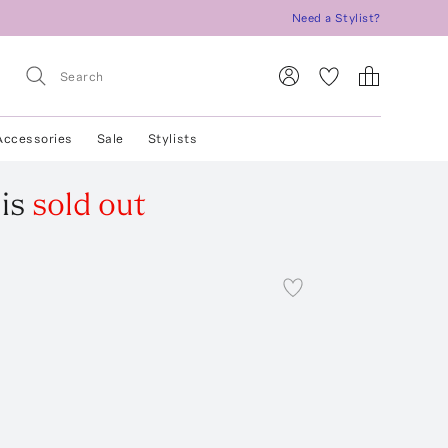
Need a Stylist?
Accessories
Sale
Stylists
is
sold out