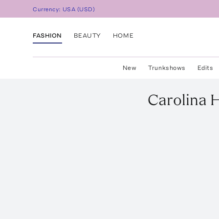
Currency:
USA
(
USD
)
FASHION
BEAUTY
HOME
New
Trunkshows
Edits
Carolina 