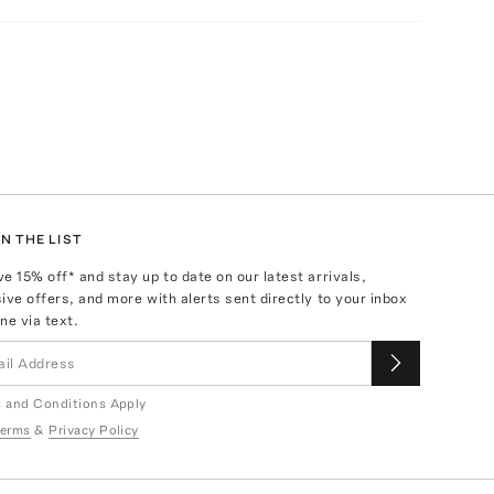
N THE LIST
ve
15
% off* and stay up to date on our latest arrivals,
ive offers, and more with alerts sent directly to your inbox
ne via text.
 and Conditions Apply
erms
&
Privacy Policy