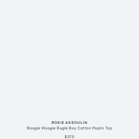
ROSIE ASSOULIN
Boogie Woogie Bugle Boy Cotton Poplin Top
$375