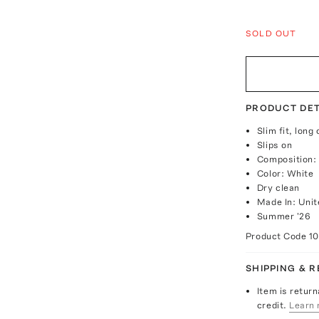
SOLD OUT
PRODUCT DET
Slim fit, long
Slips on
Composition:
Color: White
Dry clean
Made In: Unit
Summer '26
Product Code
1
SHIPPING & 
Item is return
credit.
Learn 