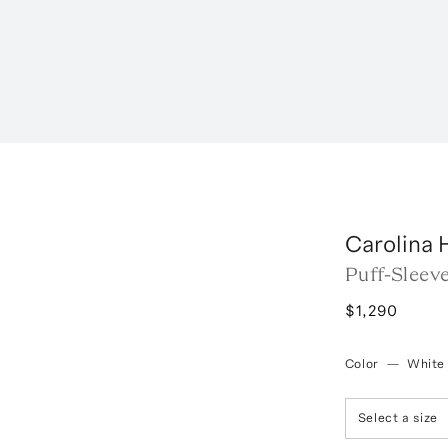
Carolina 
Puff-Sleev
$1,290
Color
—
White
Select a size