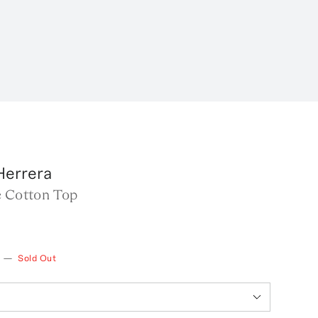
Herrera
e Cotton Top
—
Sold Out