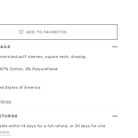
ADD TO FAVORITES
AILS
 oversized puff sleeves, square neck, draping
 97% Cotton, 3% Polyurethane
ed States of America
076135
RETURNS
able within 14 days for a full refund, or 30 days for site
more.