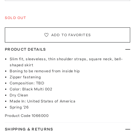
SOLD OUT
ADD TO FAVORITES
PRODUCT DETAILS
Slim fit, sleeveless, thin shoulder straps, square neck, bell-
shaped skirt
Boning to be removed from inside hip
Zipper fastening
Composition: TBD
Color: Black Multi 002
Dry Clean
Made In: United States of America
Spring '26
Product Code
1066000
SHIPPING & RETURNS