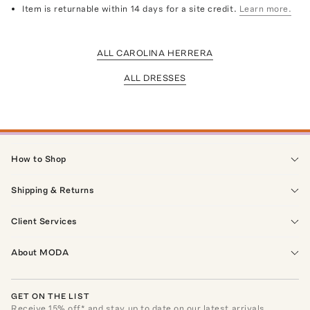
Item is returnable within 14 days for a site credit.
Learn more.
ALL CAROLINA HERRERA
ALL DRESSES
How to Shop
Shipping & Returns
Client Services
About MODA
GET ON THE LIST
Receive
15
% off* and stay up to date on our latest arrivals,