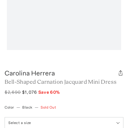
Carolina Herrera
Bell-Shaped Carnation Jacquard Mini Dress
$2,690
$1,076
Save
60
%
Color
—
Black
—
Sold Out
Select a size