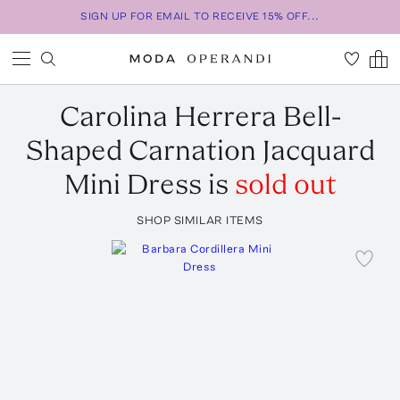
SIGN UP FOR EMAIL TO RECEIVE 15% OFF...
Carolina Herrera
Bell-
Shaped Carnation Jacquard
Mini Dress
is
sold out
SHOP SIMILAR ITEMS