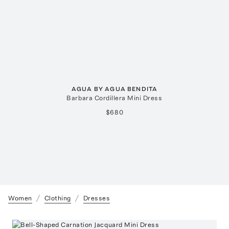
AGUA BY AGUA BENDITA
Barbara Cordillera Mini Dress
$680
Women
Clothing
Dresses