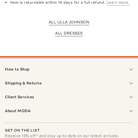
Item is returnable within 14 days for a full refund.
Learn more.
ALL ULLA JOHNSON
ALL DRESSES
How to Shop
Shipping & Returns
Client Services
About MODA
GET ON THE LIST
Receive
15
% off* and stay up to date on our latest arrivals,