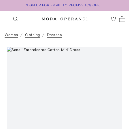
SIGN UP FOR EMAIL TO RECEIVE 15% OFF...
Women
Clothing
Dresses