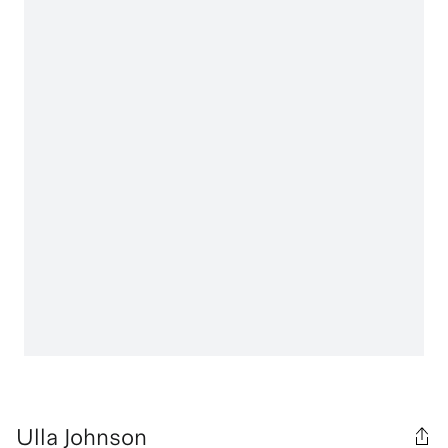
Ulla Johnson