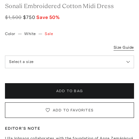
Sonali Embroidered Cotton Midi Dress
$1,500
$750
Save
50
%
Color
—
White
—
Sale
Size Guide
Select a size
ADD TO BAG
ADD TO FAVORITES
EDITOR'S NOTE
Ulla Johnson collaborates with the foundation of Anna Zemánková