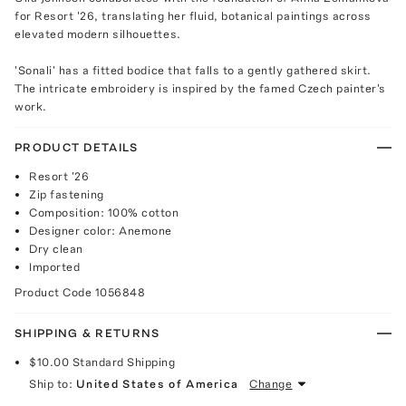
for Resort '26, translating her fluid, botanical paintings across
elevated modern silhouettes.
'Sonali' has a fitted bodice that falls to a gently gathered skirt.
The intricate embroidery is inspired by the famed Czech painter's
work.
PRODUCT DETAILS
Resort '26
Zip fastening
Composition: 100% cotton
Designer color: Anemone
Dry clean
Imported
Product Code
1056848
SHIPPING & RETURNS
$10.00
Standard Shipping
Ship to:
United States of America
Change