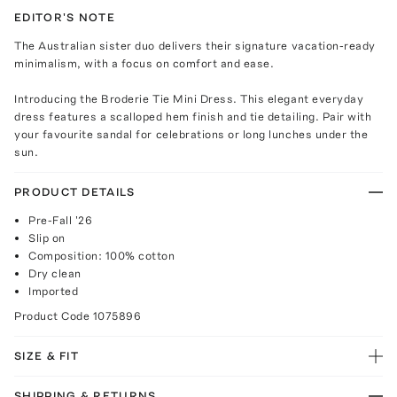
EDITOR'S NOTE
The Australian sister duo delivers their signature vacation-ready
minimalism, with a focus on comfort and ease.
Introducing the Broderie Tie Mini Dress. This elegant everyday
dress features a scalloped hem finish and tie detailing. Pair with
your favourite sandal for celebrations or long lunches under the
sun.
PRODUCT DETAILS
Pre-Fall '26
Slip on
Composition: 100% cotton
Dry clean
Imported
Product Code
1075896
SIZE & FIT
SHIPPING & RETURNS