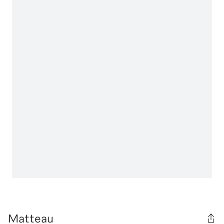
Matteau