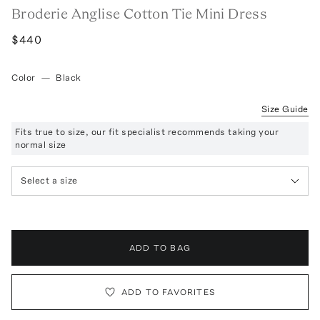
Broderie Anglise Cotton Tie Mini Dress
$440
Color
—
Black
Size Guide
Fits true to size, our fit specialist recommends taking your
normal size
Select a size
ADD TO BAG
ADD TO FAVORITES