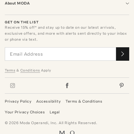
About MODA
GET ON THE LIST
Receive
15
% off* and stay up to date on our latest arrivals,
exclusive offers, and more with alerts sent directly to your inbox
or phone via text.
Terms
&
Conditions
Apply
Privacy Policy
Accessibility
Terms & Conditions
Your Privacy Choices
Legal
©
2026
Moda Operandi, Inc. All Rights Reserved.