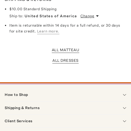
$10.00
Standard Shipping
Ship to:
United States of America
Change
Item is returnable within 14 days for a full refund, or 30 days
for site credit.
Learn more.
ALL MATTEAU
ALL DRESSES
How to Shop
Shipping & Returns
Client Services