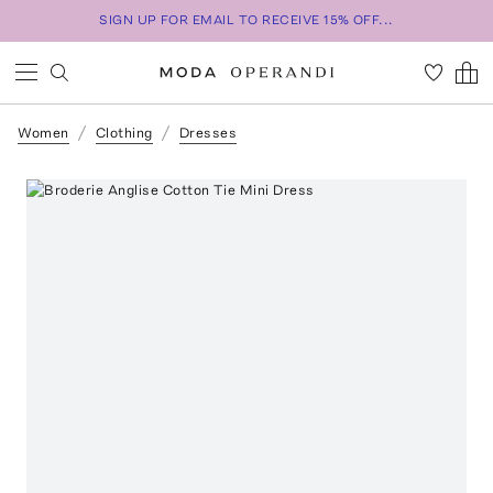
SIGN UP FOR EMAIL TO RECEIVE 15% OFF...
Women
Clothing
Dresses