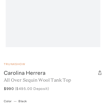
TRUNKSHOW
Carolina Herrera
All Over Sequin Wool Tank Top
$990
($495.00 Deposit)
Color
—
Black