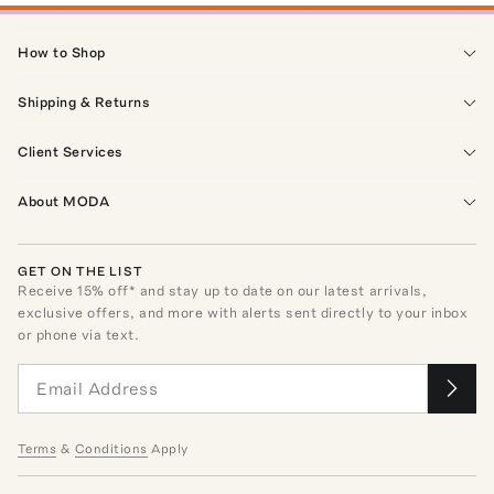
How to Shop
Shipping & Returns
Client Services
About MODA
GET ON THE LIST
Receive
15
% off* and stay up to date on our latest arrivals,
exclusive offers, and more with alerts sent directly to your inbox
or phone via text.
Terms
&
Conditions
Apply