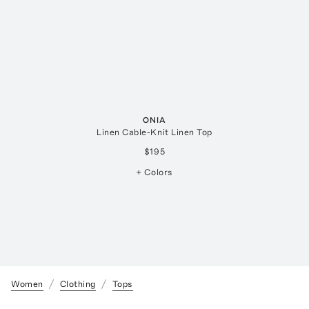
ONIA
Linen Cable-Knit Linen Top
$195
+ Colors
Women
Clothing
Tops