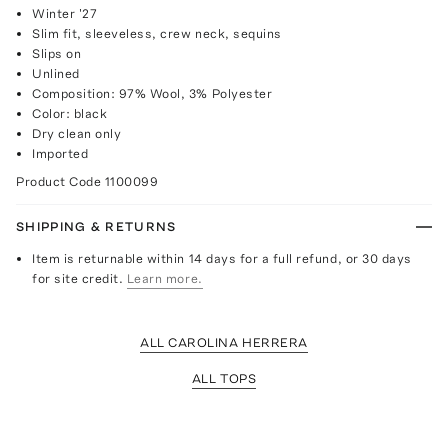
Winter '27
Slim fit, sleeveless, crew neck, sequins
Slips on
Unlined
Composition: 97% Wool, 3% Polyester
Color: black
Dry clean only
Imported
Product Code
1100099
SHIPPING & RETURNS
Item is returnable within 14 days for a full refund, or 30 days
for site credit.
Learn more.
ALL CAROLINA HERRERA
ALL TOPS