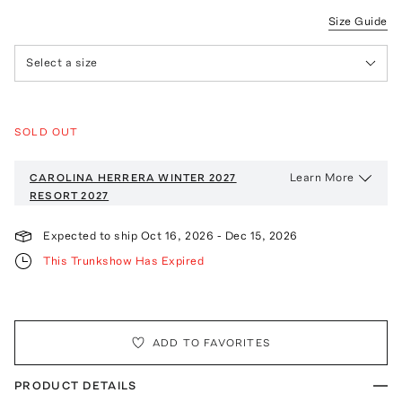
Size Guide
Select a size
SOLD OUT
Learn More
CAROLINA HERRERA WINTER 2027
RESORT 2027
Expected to ship
Oct 16, 2026
-
Dec 15, 2026
This Trunkshow Has Expired
ADD TO FAVORITES
PRODUCT DETAILS