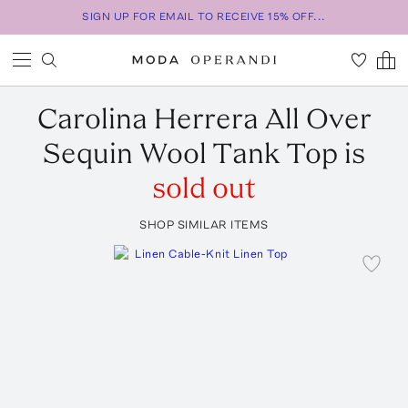
SIGN UP FOR EMAIL TO RECEIVE 15% OFF...
Carolina Herrera
All Over
Sequin Wool Tank Top
is
sold out
SHOP SIMILAR ITEMS