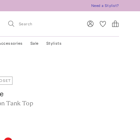
Need a Stylist?
Accessories
Sale
Stylists
LOSET
re
on Tank Top