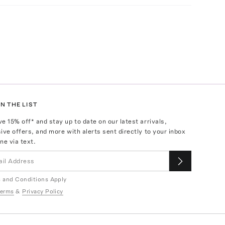
N THE LIST
ve
15
% off* and stay up to date on our latest arrivals,
ive offers, and more with alerts sent directly to your inbox
ne via text.
 and Conditions Apply
erms
&
Privacy Policy