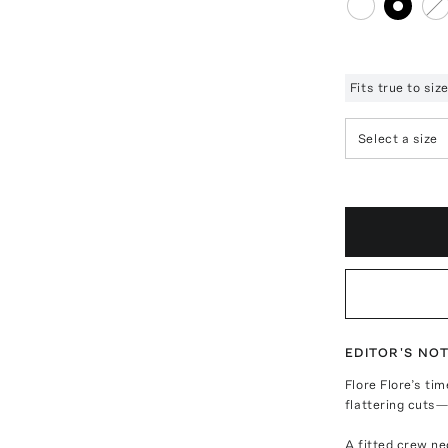
Fits true to si
Select a size
EDITOR'S NO
Flore Flore’s ti
flattering cuts
A fitted crew n