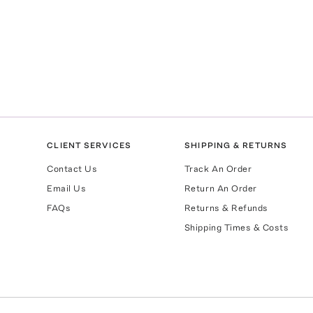
CLIENT SERVICES
SHIPPING & RETURNS
Contact Us
Track An Order
Email Us
Return An Order
FAQs
Returns & Refunds
Shipping Times & Costs