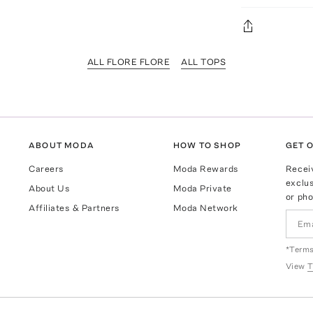
ALL FLORE FLORE
ALL TOPS
ABOUT MODA
HOW TO SHOP
GET O
Careers
Moda Rewards
Recei
exclus
About Us
Moda Private
or pho
Affiliates & Partners
Moda Network
*Terms
View
T