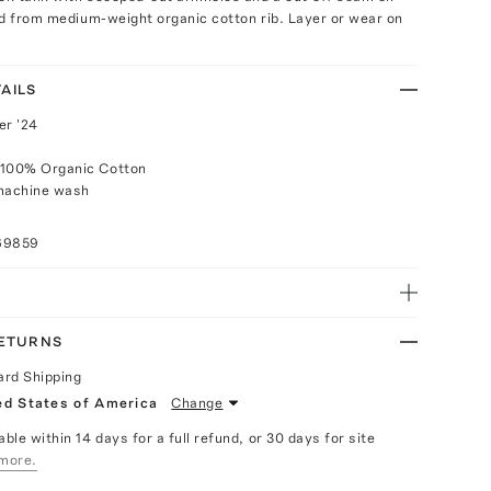
ed from medium-weight organic cotton rib. Layer or wear on
AILS
r '24
 100% Organic Cotton
 machine wash
69859
RETURNS
ard Shipping
ed States of America
Change
able within 14 days for a full refund, or 30 days for site
more.