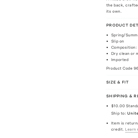
the back, craft
its own.
PRODUCT DET
Spring/Summe
Slip on
Composition:
Dry clean or
Imported
Product Code
9
SIZE & FIT
SHIPPING & 
$10.00
Stand
Ship to:
Unit
Item is return
credit.
Learn 