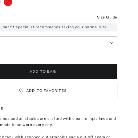
Size Guide
ze, our fit specialist recommends taking your normal size
ADD TO BAG
ADD TO FAVORITES
TE
meless cotton staples are crafted with clean, simple lines and
—made to be worn every day.
eck tank with scooped-out armholes and a cut-off seam on