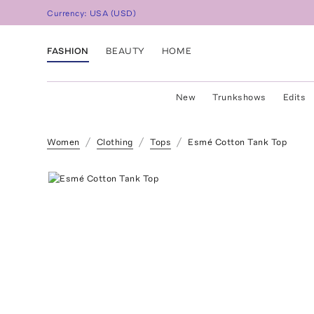
Currency:
USA
(
USD
)
FASHION
BEAUTY
HOME
New
Trunkshows
Edits
Women
Clothing
Tops
Esmé Cotton Tank Top