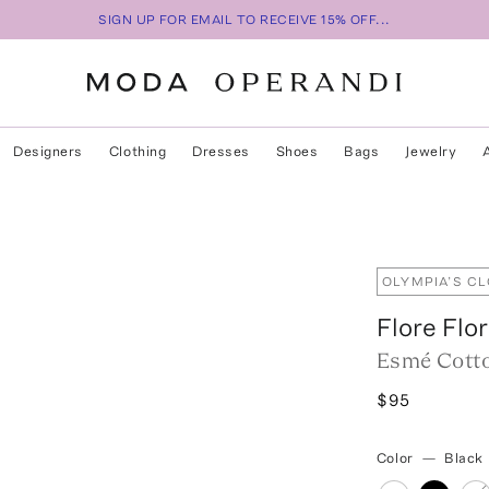
SIGN UP FOR EMAIL TO RECEIVE 15% OFF...
Designers
Clothing
Dresses
Shoes
Bags
Jewelry
OLYMPIA’S C
Flore Flo
Esmé Cott
$95
Color
—
Black