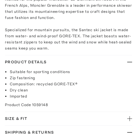
French Alps, Moncler Grenoble is a leader in performance skiwear
that utilizes its mountaineering expertise to craft designs that
fuse fashion and function.
Specialized for mountain pursuits, the Santec ski jacket is made
from water- and wind-proof GORE-TEX. The jacket boasts water-
resistant zippers to keep out the wind and snow while heat-sealed
seams keep you warm.
PRODUCT DETAILS
Suitable for sporting conditions
Zip fastening
Composition: recycled GORE-TEX®
Dry clean
Imported
Product Code
1059148
SIZE & FIT
SHIPPING & RETURNS