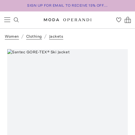
SIGN UP FOR EMAIL TO RECEIVE 15% OFF...
Women
Clothing
Jackets