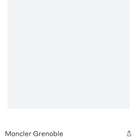
Moncler Grenoble