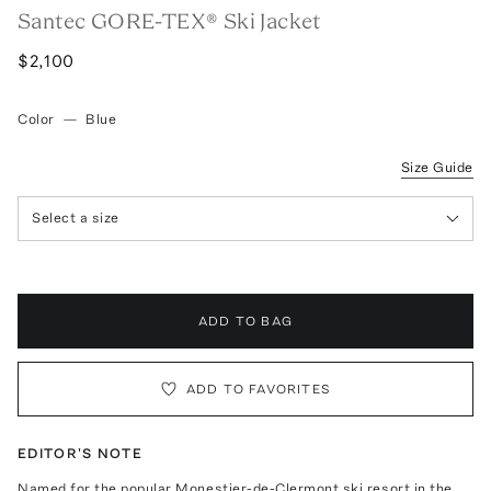
Santec GORE-TEX® Ski Jacket
$2,100
Color
—
Blue
Size Guide
Select a size
ADD TO BAG
ADD TO FAVORITES
EDITOR'S NOTE
Named for the popular Monestier-de-Clermont ski resort in the