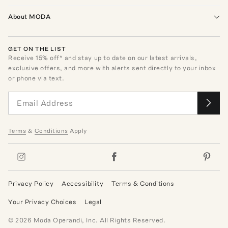
About MODA
GET ON THE LIST
Receive
15
% off* and stay up to date on our latest arrivals,
exclusive offers, and more with alerts sent directly to your inbox
or phone via text.
Terms
&
Conditions
Apply
Privacy Policy
Accessibility
Terms & Conditions
Your Privacy Choices
Legal
©
2026
Moda Operandi, Inc. All Rights Reserved.