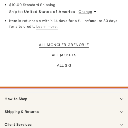
$10.00
Standard Shipping
Ship to:
United States of America
Change
Item is returnable within 14 days for a full refund, or 30 days
for site credit.
Learn more.
ALL MONCLER GRENOBLE
ALL JACKETS
ALL SKI
How to Shop
Shipping & Returns
Client Services