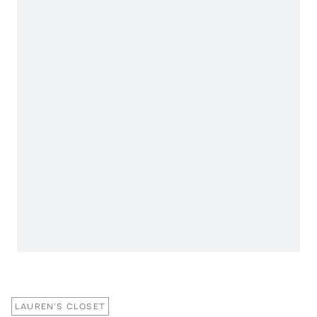
LAUREN'S CLOSET