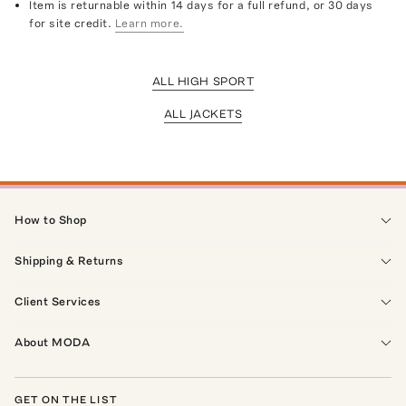
Item is returnable within 14 days for a full refund, or 30 days
for site credit.
Learn more.
ALL HIGH SPORT
ALL JACKETS
How to Shop
Shipping & Returns
Client Services
About MODA
GET ON THE LIST