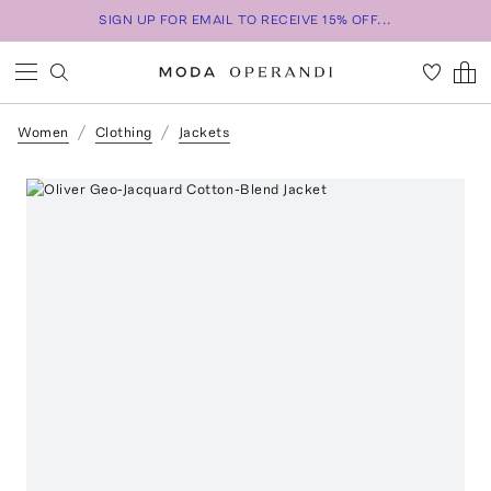
SIGN UP FOR EMAIL TO RECEIVE 15% OFF...
Women
Clothing
Jackets