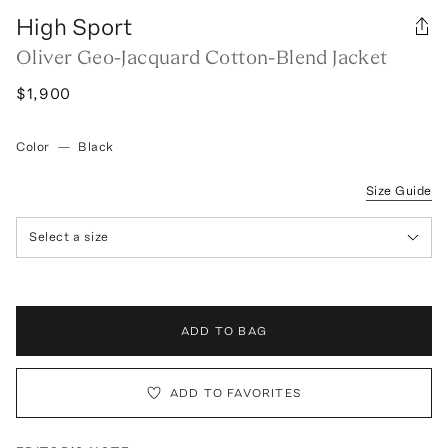
High Sport
Oliver Geo-Jacquard Cotton-Blend Jacket
$1,900
Color
—
Black
Size Guide
Select a size
ADD TO BAG
ADD TO FAVORITES