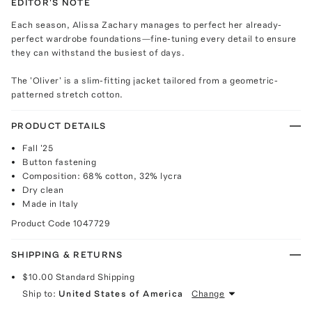
EDITOR'S NOTE
Each season, Alissa Zachary manages to perfect her already-
perfect wardrobe foundations—fine-tuning every detail to ensure
they can withstand the busiest of days.
The 'Oliver' is a slim-fitting jacket tailored from a geometric-
patterned stretch cotton.
PRODUCT DETAILS
Fall '25
Button fastening
Composition: 68% cotton, 32% lycra
Dry clean
Made in Italy
Product Code
1047729
SHIPPING & RETURNS
$10.00
Standard Shipping
Ship to:
United States of America
Change