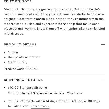
EDITOR'S NOTE
Made with the brand's signature chunky sole, Bottega Veneta's
over the knee boots will take your autumnal wardrobe to chic new
heights. Cast from smooth black leather, they're infused with the
modern sensibilities and expert craftsmanship that make each
piece so lust-worthy. Show them off with leather shorts or knitted
midi dresses.
PRODUCT DETAILS
Slip on
Composition: leather
Made in Italy
Product Code
804940
SHIPPING & RETURNS
$10.00
Standard Shipping
Ship to:
United States of America
Change
Item is returnable within 14 days for a full refund, or 30 days
for site credit.
Learn more.