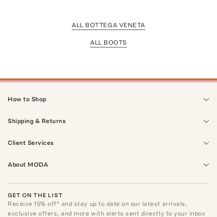
ALL BOTTEGA VENETA
ALL BOOTS
How to Shop
Shipping & Returns
Client Services
About MODA
GET ON THE LIST
Receive
15
% off* and stay up to date on our latest arrivals,
exclusive offers, and more with alerts sent directly to your inbox