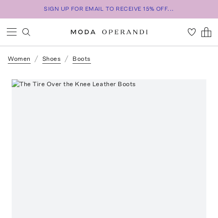
SIGN UP FOR EMAIL TO RECEIVE 15% OFF...
Women
Shoes
Boots