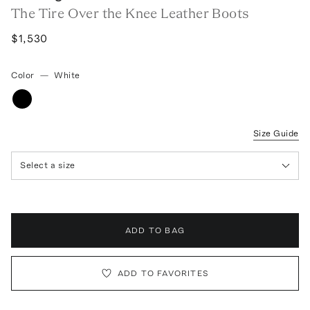
The Tire Over the Knee Leather Boots
$1,530
Color
—
White
Size Guide
Select a size
ADD TO BAG
ADD TO FAVORITES