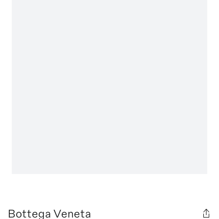
Bottega Veneta