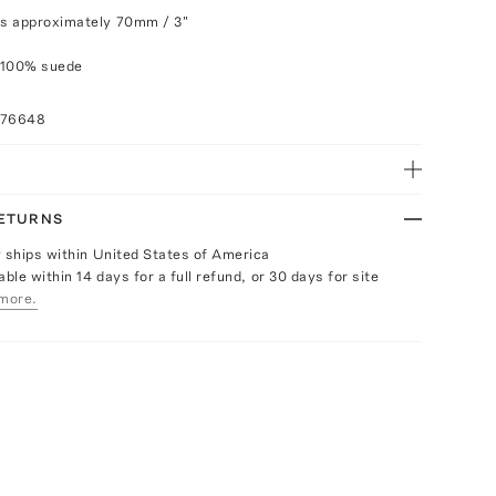
s approximately 70mm / 3"
 100% suede
076648
RETURNS
y ships within United States of America
able within 14 days for a full refund, or 30 days for site
more.