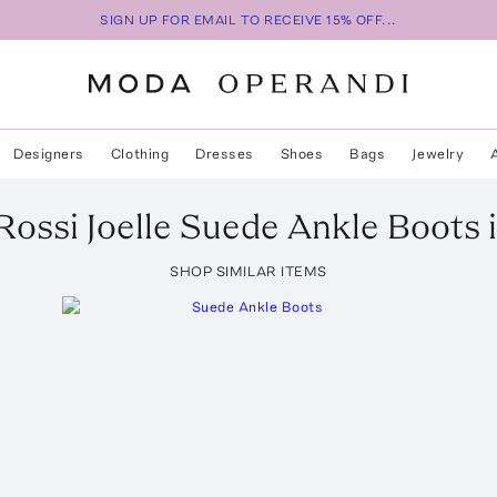
SIGN UP FOR EMAIL TO RECEIVE 15% OFF...
Designers
Clothing
Dresses
Shoes
Bags
Jewelry
Rossi
Joelle Suede Ankle Boots
i
SHOP SIMILAR ITEMS