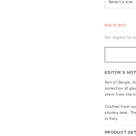
Select a size
SOLD OUT
Not eligible for 
EDITOR'S NO
Son of Sergio, G
collection of gl
stem from the hi
Crafted from sup
chunky heel. The
in Italy.
PRODUCT DET