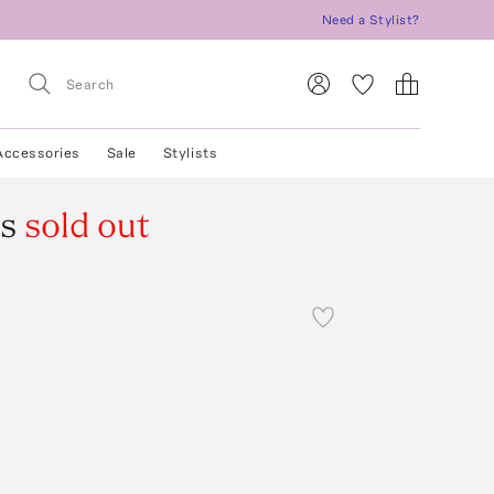
Need a Stylist?
Accessories
Sale
Stylists
s
sold out