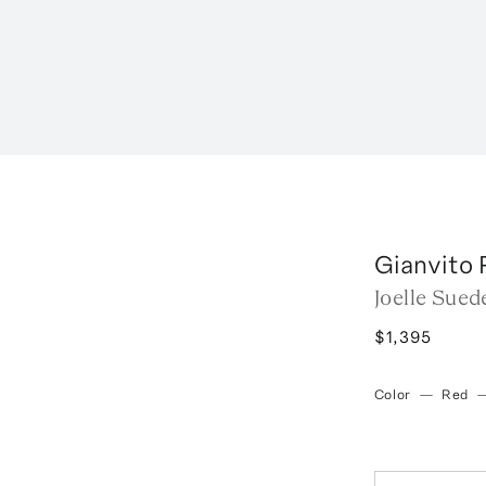
Gianvito 
Joelle Sued
$1,395
Color
—
Red