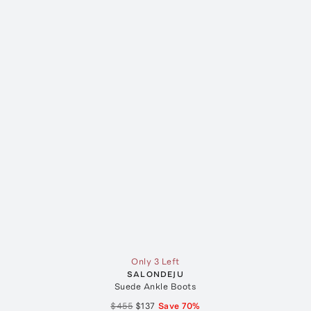
Only 3 Left
SALONDEJU
Suede Ankle Boots
$455
$137
Save
70
%