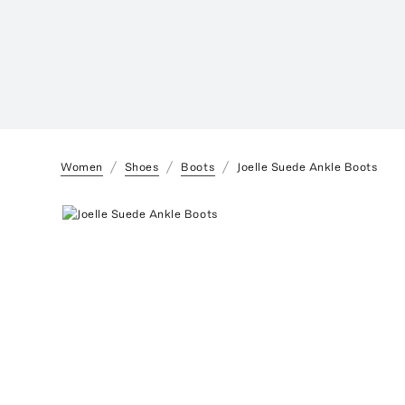
Women
Shoes
Boots
Joelle Suede Ankle Boots