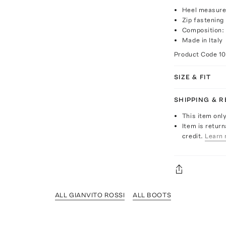
Heel measure
Zip fastening
Composition:
Made in Italy
Product Code
1
SIZE & FIT
SHIPPING & 
This item onl
Item is return
credit.
Learn 
ALL GIANVITO ROSSI
ALL BOOTS