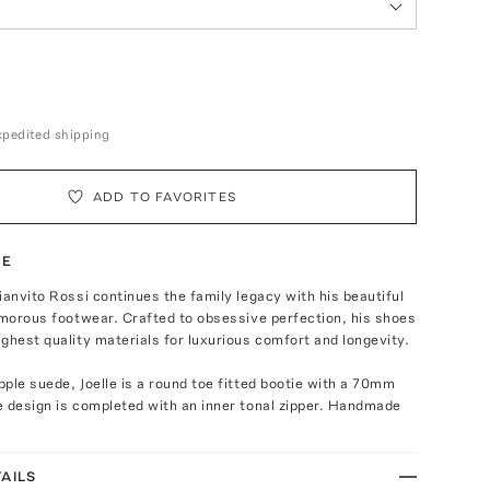
expedited shipping
ADD TO FAVORITES
TE
ianvito Rossi continues the family legacy with his beautiful
amorous footwear. Crafted to obsessive perfection, his shoes
ghest quality materials for luxurious comfort and longevity.
ple suede, Joelle is a round toe fitted bootie with a 70mm
 design is completed with an inner tonal zipper. Handmade
AILS