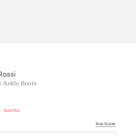
Rossi
e Ankle Boots
—
Sold Out
Size Guide