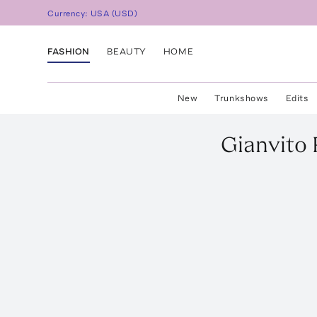
Currency:
USA
(
USD
)
FASHION
BEAUTY
HOME
New
Trunkshows
Edits
Gianvito 