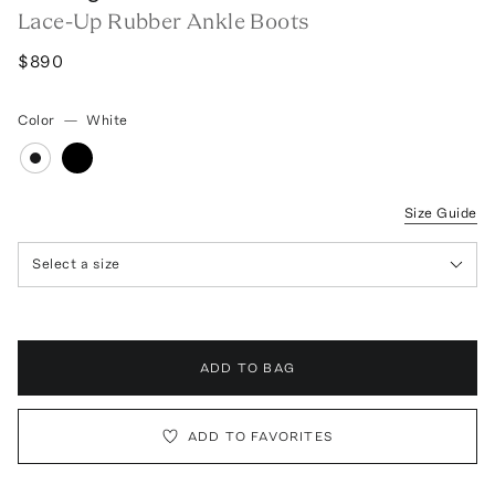
Lace-Up Rubber Ankle Boots
$890
Color
—
White
Size Guide
Select a size
ADD TO BAG
ADD TO FAVORITES