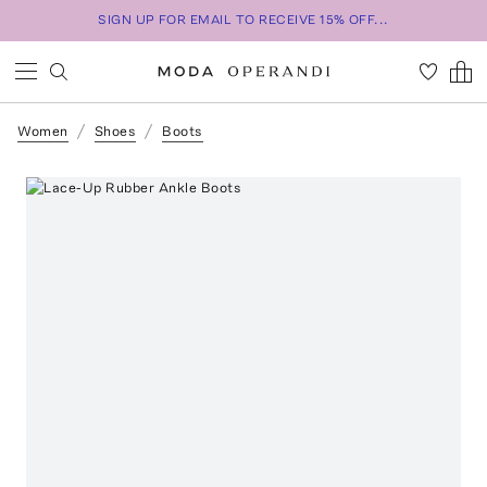
SIGN UP FOR EMAIL TO RECEIVE 15% OFF...
Women
Shoes
Boots