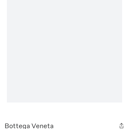
Bottega Veneta