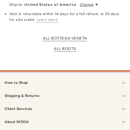
Ship to:
United States of America
Change
Item is returnable within 14 days for a full refund, or 30 days
for site credit.
Learn more.
ALL BOTTEGA VENETA
ALL BOOTS
How to Shop
Shipping & Returns
Client Services
About MODA