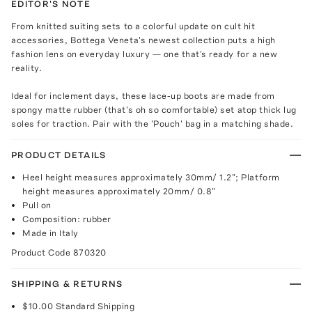
EDITOR'S NOTE
From knitted suiting sets to a colorful update on cult hit
accessories, Bottega Veneta's newest collection puts a high
fashion lens on everyday luxury — one that's ready for a new
reality.
Ideal for inclement days, these lace-up boots are made from
spongy matte rubber (that's oh so comfortable) set atop thick lug
soles for traction. Pair with the 'Pouch' bag in a matching shade.
PRODUCT DETAILS
Heel height measures approximately 30mm/ 1.2"; Platform
height measures approximately 20mm/ 0.8"
Pull on
Composition: rubber
Made in Italy
Product Code
870320
SHIPPING & RETURNS
$10.00
Standard Shipping