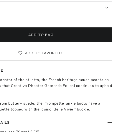
ADD TO BAG
ADD TO FAVORITES
TE
reator of the stiletto, the French heritage house boasts an
cy that Creative Director Gherardo Felloni continues to uphold
 from buttery suede, the 'Trompette' ankle boots have a
uette topped with the iconic 'Belle Vivier' buckle.
AILS
measures 70mm/ 2.75"