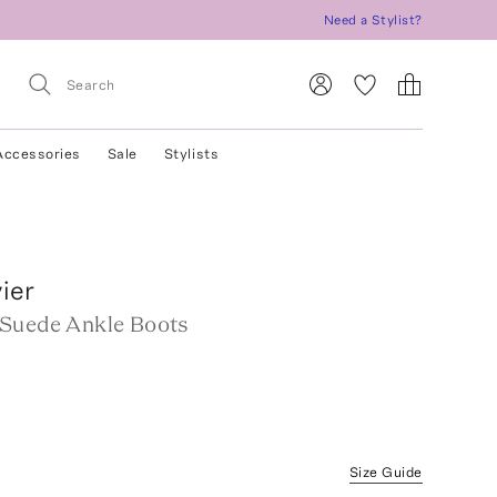
Need a Stylist?
Accessories
Sale
Stylists
ier
Suede Ankle Boots
Size Guide