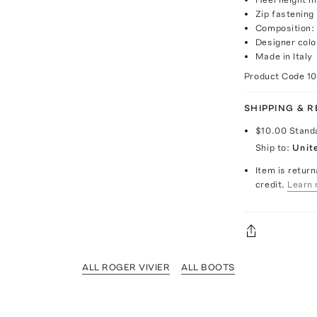
Zip fastening
Composition:
Designer colo
Made in Italy
Product Code
1
SHIPPING & 
$10.00
Stand
Ship to:
Unit
Item is return
credit.
Learn 
ALL ROGER VIVIER
ALL BOOTS