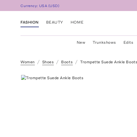
Currency:
USA
(
USD
)
FASHION
BEAUTY
HOME
New
Trunkshows
Edits
Women
Shoes
Boots
Trompette Suede Ankle Boot