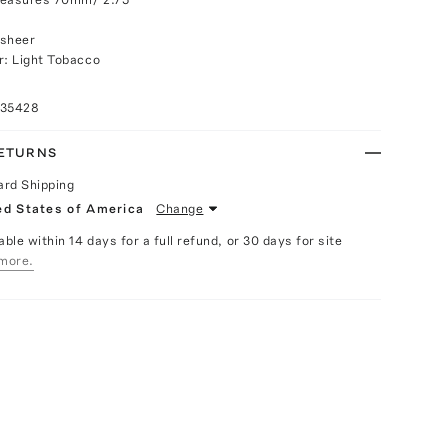
 sheer
r: Light Tobacco
035428
RETURNS
ard Shipping
ed States of America
Change
able within 14 days for a full refund, or 30 days for site
more.