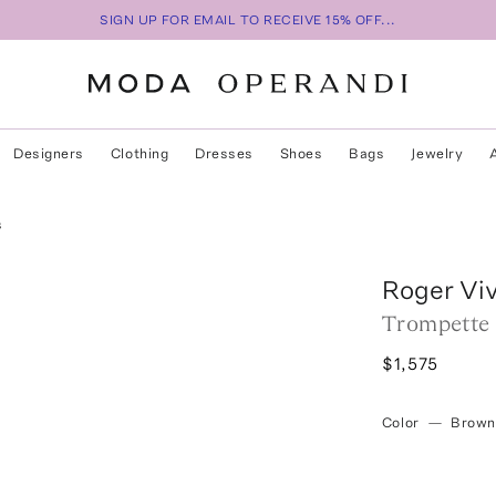
SIGN UP FOR EMAIL TO RECEIVE 15% OFF...
Designers
Clothing
Dresses
Shoes
Bags
Jewelry
s
Roger Viv
Trompette 
$1,575
Color
—
Brown