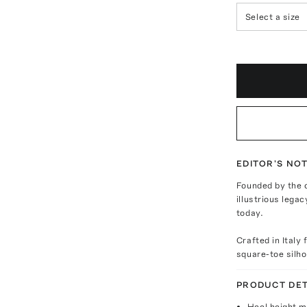
Select a size
EDITOR'S NO
Founded by the c
illustrious lega
today.
Crafted in Italy
square-toe silho
PRODUCT DET
Heel height 