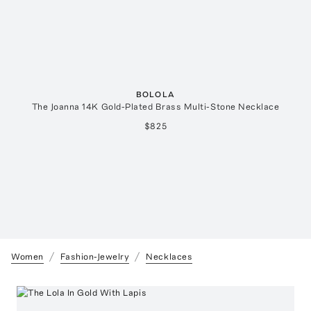
BOLOLA
The Joanna 14K Gold-Plated Brass Multi-Stone Necklace
$825
Women
Fashion-Jewelry
Necklaces