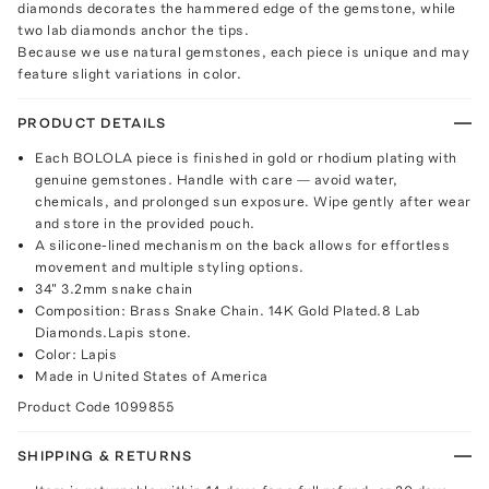
diamonds decorates the hammered edge of the gemstone, while
two lab diamonds anchor the tips.
Because we use natural gemstones, each piece is unique and may
feature slight variations in color.
PRODUCT DETAILS
Each BOLOLA piece is finished in gold or rhodium plating with
genuine gemstones. Handle with care — avoid water,
chemicals, and prolonged sun exposure. Wipe gently after wear
and store in the provided pouch.
A silicone-lined mechanism on the back allows for effortless
movement and multiple styling options.
34" 3.2mm snake chain
Composition: Brass Snake Chain. 14K Gold Plated.8 Lab
Diamonds.Lapis stone.
Color: Lapis
Made in United States of America
Product Code
1099855
SHIPPING & RETURNS