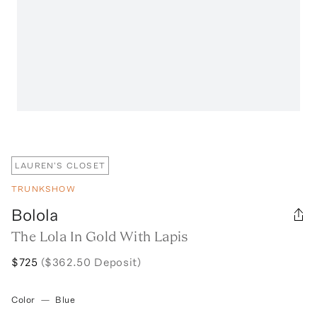
LAUREN'S CLOSET
TRUNKSHOW
Bolola
The Lola In Gold With Lapis
$725
($362.50 Deposit)
Color
—
Blue