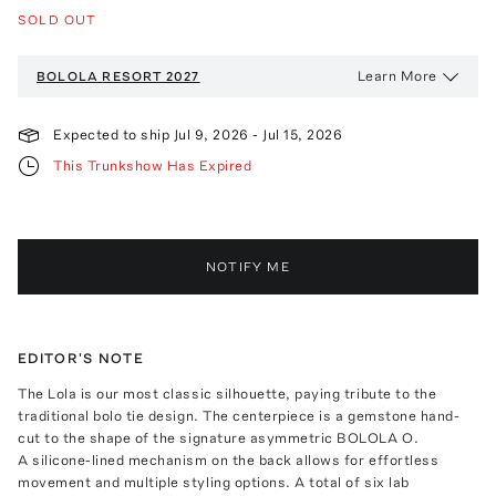
SOLD OUT
Learn More
BOLOLA
RESORT 2027
Expected to ship
Jul 9, 2026
-
Jul 15, 2026
This Trunkshow Has Expired
NOTIFY ME
EDITOR'S NOTE
The Lola is our most classic silhouette, paying tribute to the
traditional bolo tie design. The centerpiece is a gemstone hand-
cut to the shape of the signature asymmetric BOLOLA O.
A silicone-lined mechanism on the back allows for effortless
movement and multiple styling options. A total of six lab