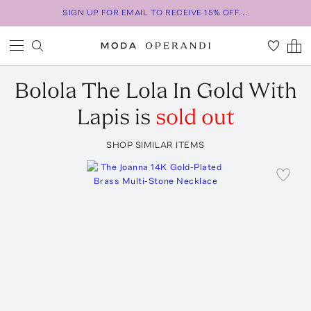
SIGN UP FOR EMAIL TO RECEIVE 15% OFF...
Bolola
The Lola In Gold With
Lapis
is
sold out
SHOP SIMILAR ITEMS