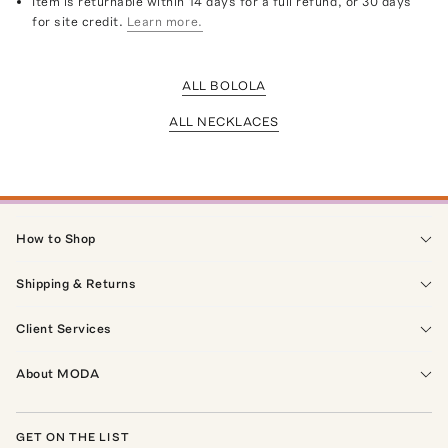
Item is returnable within 14 days for a full refund, or 30 days
for site credit.
Learn more.
ALL BOLOLA
ALL NECKLACES
How to Shop
Shipping & Returns
Client Services
About MODA
GET ON THE LIST