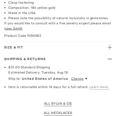
Clasp fastening
Composition: 18k yellow gold
Made in the USA
Please note the possibility of natural inclusions in gemstones
If you would like to consult with a fine jewelry expert please email
Jules Smith
Product Code
1094582
SIZE & FIT
SHIPPING & RETURNS
$10.00
Standard Shipping
Estimated Delivery:
Tuesday, Aug 18
Ship to:
United States of America
Change
Item is returnable within 14 days for a full refund.
Learn more.
ALL SYLVA & CIE
ALL NECKLACES