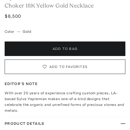
Choker 18K Yellow Gold Necklace
$8,500
Color
—
Gold
ADD TO BAG
ADD TO FAVORITES
EDITOR'S NOTE
With over 20 years of experience crafting custom pieces, LA-
based Sylva Yepremian makes one-of-a-kind designs that
celebrate the organic and unrefined forms of precious stones and
metals.
PRODUCT DETAILS