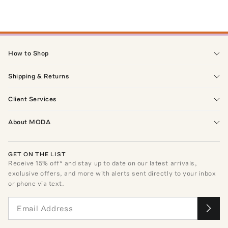
How to Shop
Shipping & Returns
Client Services
About MODA
GET ON THE LIST
Receive
15
% off* and stay up to date on our latest arrivals,
exclusive offers, and more with alerts sent directly to your inbox
or phone via text.