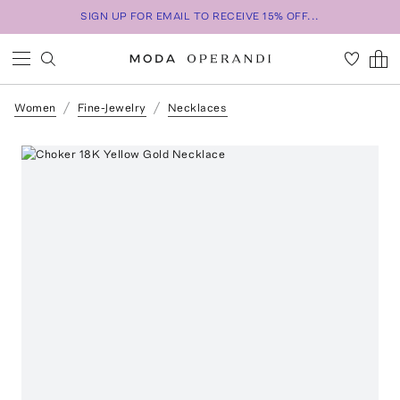
SIGN UP FOR EMAIL TO RECEIVE 15% OFF...
Women
Fine-Jewelry
Necklaces