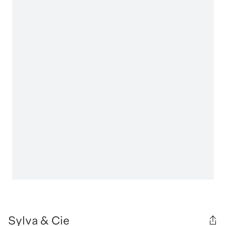
Sylva & Cie