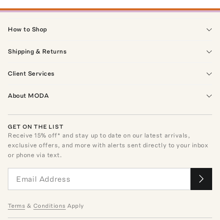
How to Shop
Shipping & Returns
Client Services
About MODA
GET ON THE LIST
Receive
15
% off* and stay up to date on our latest arrivals,
exclusive offers, and more with alerts sent directly to your inbox
or phone via text.
Terms
&
Conditions
Apply