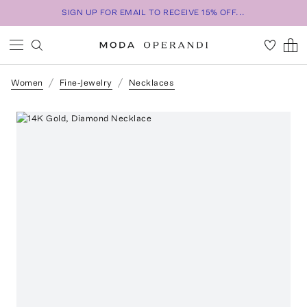
SIGN UP FOR EMAIL TO RECEIVE 15% OFF...
Women
Fine-Jewelry
Necklaces