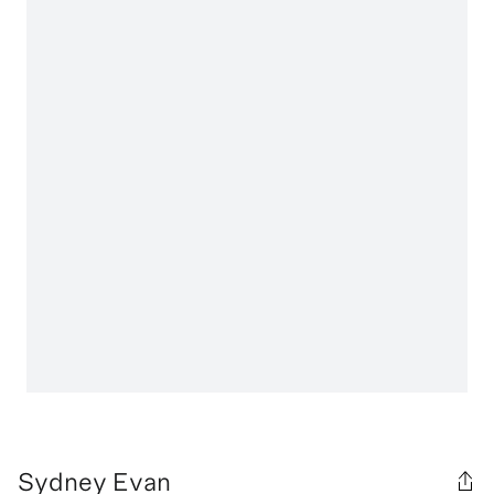
Sydney Evan