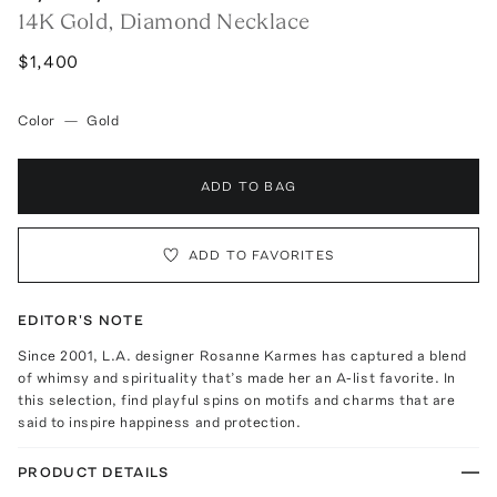
14K Gold, Diamond Necklace
$1,400
Color
—
Gold
ADD TO BAG
ADD TO FAVORITES
EDITOR'S NOTE
Since 2001, L.A. designer Rosanne Karmes has captured a blend
of whimsy and spirituality that’s made her an A-list favorite. In
this selection, find playful spins on motifs and charms that are
said to inspire happiness and protection.
PRODUCT DETAILS