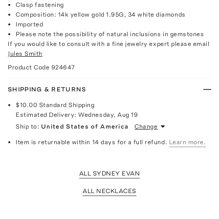
Clasp fastening
Composition: 14k yellow gold 1.95G, 34 white diamonds
Imported
Please note the possibility of natural inclusions in gemstones
If you would like to consult with a fine jewelry expert please email
Jules Smith
Product Code
924647
SHIPPING & RETURNS
$10.00
Standard Shipping
Estimated Delivery:
Wednesday, Aug 19
Ship to:
United States of America
Change
Item is returnable within 14 days for a full refund.
Learn more.
ALL SYDNEY EVAN
ALL NECKLACES