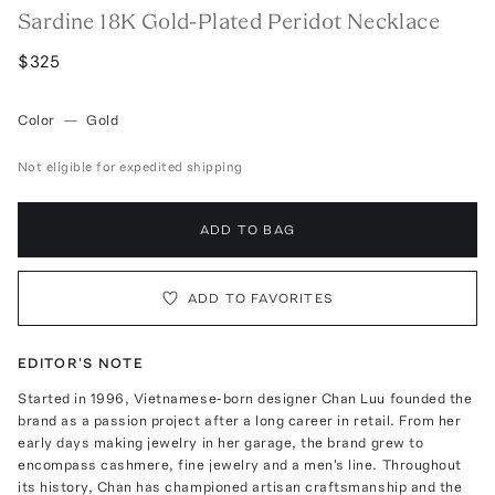
Sardine 18K Gold-Plated Peridot Necklace
$325
Color
—
Gold
Not eligible for expedited shipping
ADD TO BAG
ADD TO FAVORITES
EDITOR'S NOTE
Started in 1996, Vietnamese-born designer Chan Luu founded the
brand as a passion project after a long career in retail. From her
early days making jewelry in her garage, the brand grew to
encompass cashmere, fine jewelry and a men's line. Throughout
its history, Chan has championed artisan craftsmanship and the