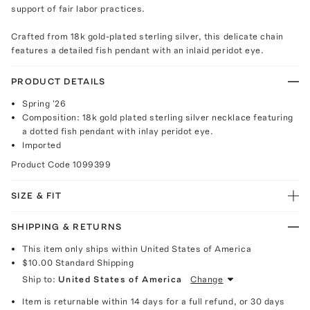
support of fair labor practices.
Crafted from 18k gold-plated sterling silver, this delicate chain
features a detailed fish pendant with an inlaid peridot eye.
PRODUCT DETAILS
Spring '26
Composition: 18k gold plated sterling silver necklace featuring
a dotted fish pendant with inlay peridot eye.
Imported
Product Code
1099399
SIZE & FIT
SHIPPING & RETURNS
This item only ships within United States of America
$10.00
Standard Shipping
Ship to:
United States of America
Change
Item is returnable within 14 days for a full refund, or 30 days