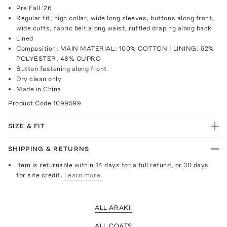
Pre Fall '26
Regular fit, high collar, wide long sleeves, buttons along front,
wide cuffs, fabric belt along waist, ruffled draping along back
Lined
Composition: MAIN MATERIAL: 100% COTTON | LINING: 52%
POLYESTER, 48% CUPRO
Button fastening along front
Dry clean only
Made in China
Product Code
1099599
SIZE & FIT
SHIPPING & RETURNS
Item is returnable within 14 days for a full refund, or 30 days
for site credit.
Learn more.
ALL ARAKII
ALL COATS