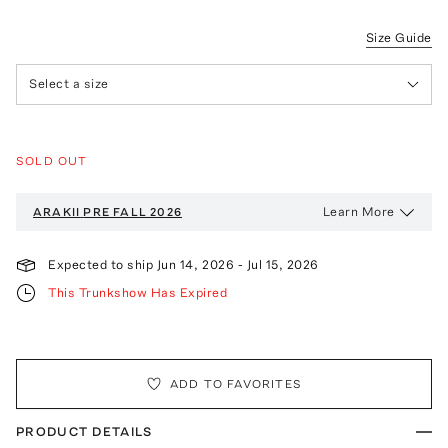
Size Guide
Select a size
SOLD OUT
Learn More
ARAKII
PRE FALL 2026
Expected to ship
Jun 14, 2026
-
Jul 15, 2026
This Trunkshow Has Expired
ADD TO FAVORITES
PRODUCT DETAILS