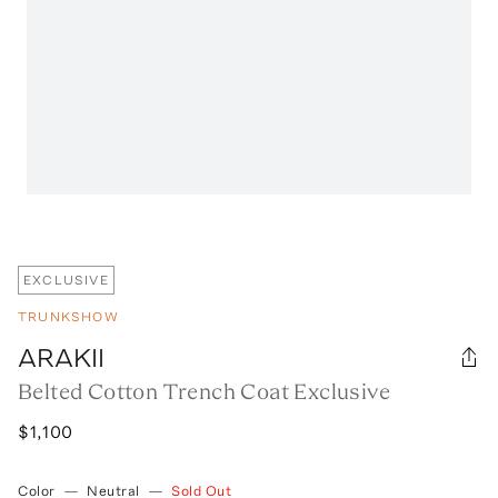
EXCLUSIVE
TRUNKSHOW
ARAKII
Belted Cotton Trench Coat Exclusive
$1,100
Color
—
Neutral
—
Sold Out