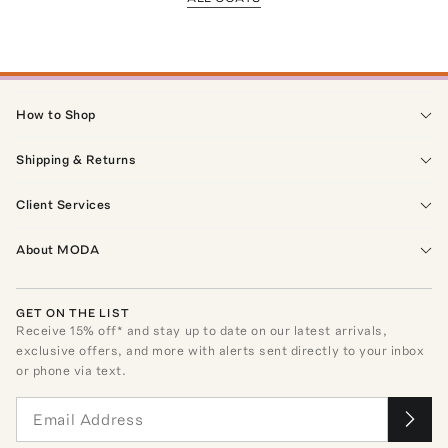
How to Shop
Shipping & Returns
Client Services
About MODA
GET ON THE LIST
Receive
15
% off* and stay up to date on our latest arrivals,
exclusive offers, and more with alerts sent directly to your inbox
or phone via text.