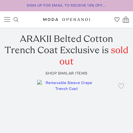
SIGN UP FOR EMAIL TO RECEIVE 15% OFF...
ARAKII
Belted Cotton
Trench Coat Exclusive
is
sold
out
SHOP SIMILAR ITEMS