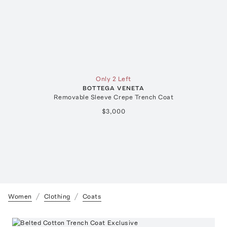
Only 2 Left
BOTTEGA VENETA
Removable Sleeve Crepe Trench Coat
$3,000
Women
Clothing
Coats