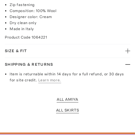
Zip fastening
Composition: 100% Wool
Designer color: Cream
Dry clean only
Made in Italy
Product Code
1064221
SIZE & FIT
SHIPPING & RETURNS
Item is returnable within 14 days for a full refund, or 30 days
for site credit.
Learn more.
ALL AMIYA
ALL SKIRTS