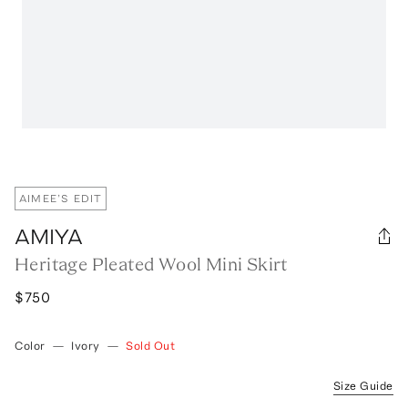
AIMEE’S EDIT
AMIYA
Heritage Pleated Wool Mini Skirt
$750
Color
—
Ivory
—
Sold Out
Size Guide