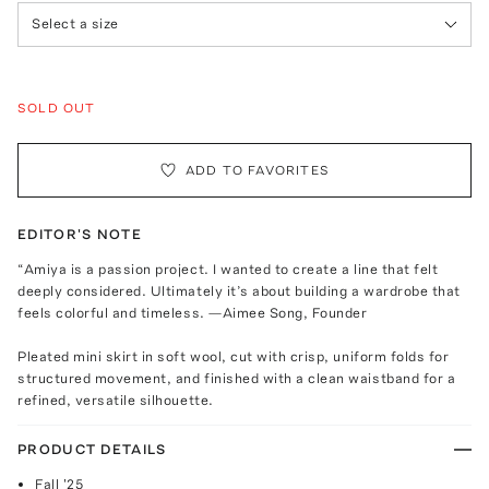
Select a size
SOLD OUT
ADD TO FAVORITES
EDITOR'S NOTE
“Amiya is a passion project. I wanted to create a line that felt
deeply considered. Ultimately it’s about building a wardrobe that
feels colorful and timeless. —Aimee Song, Founder
Pleated mini skirt in soft wool, cut with crisp, uniform folds for
structured movement, and finished with a clean waistband for a
refined, versatile silhouette.
PRODUCT DETAILS
Fall '25