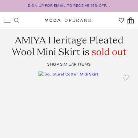
SIGN UP FOR EMAIL TO RECEIVE 15% OFF...
AMIYA
Heritage Pleated
Wool Mini Skirt
is
sold out
SHOP SIMILAR ITEMS