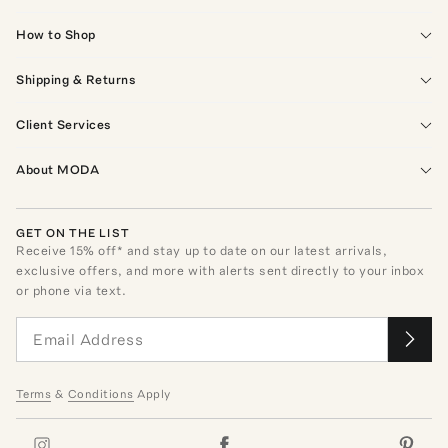
How to Shop
Shipping & Returns
Client Services
About MODA
GET ON THE LIST
Receive
15
% off* and stay up to date on our latest arrivals,
exclusive offers, and more with alerts sent directly to your inbox
or phone via text.
Terms
&
Conditions
Apply