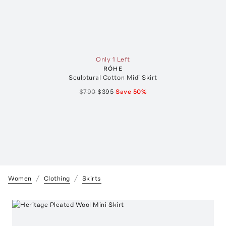
Only 1 Left
RÓHE
Sculptural Cotton Midi Skirt
$790
$395
Save
50
%
Women
Clothing
Skirts