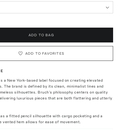
ADD TO BAG
ADD TO FAVORITES
TE
s a New York-based label focused on creating elevated
. The brand is defined by its clean, minimalist lines and
imeless silhouettes. Bruch’s philosophy centers on quality
elivering luxurious pieces that are both flattering and utterly
has a fitted pencil silhouette with cargo pocketing and a
he vented hem allows for ease of movement.