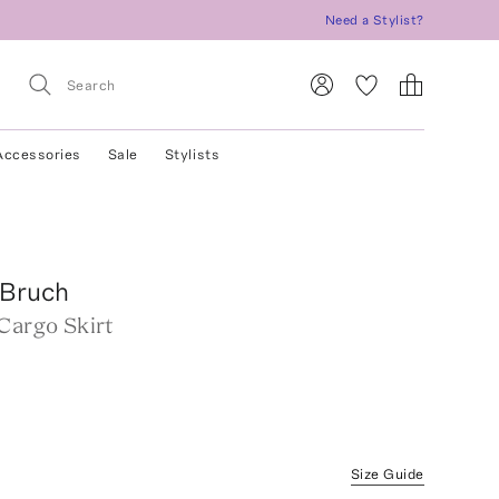
Need a Stylist?
Accessories
Sale
Stylists
Bruch
Cargo Skirt
Size Guide