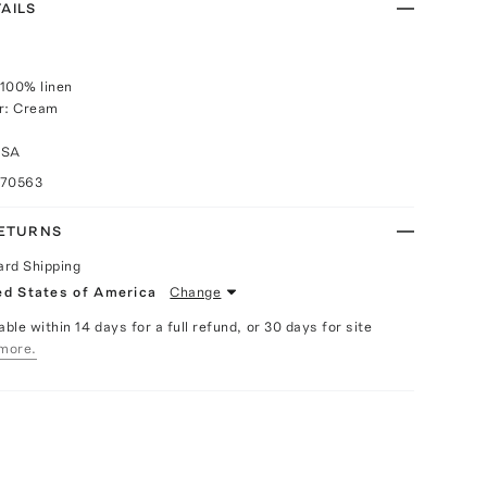
AILS
100% linen
or: Cream
USA
070563
RETURNS
ard Shipping
ed States of America
Change
able within 14 days for a full refund, or 30 days for site
more.