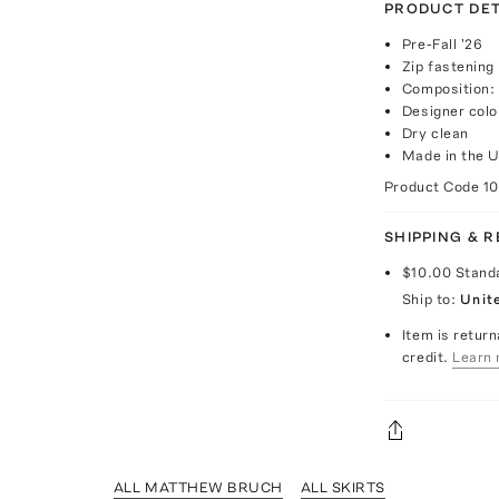
PRODUCT DET
Pre-Fall '26
Zip fastening
Composition: 
Designer col
Dry clean
Made in the 
Product Code
1
SHIPPING & 
$10.00
Stand
Ship to:
Unit
Item is return
credit.
Learn 
ALL MATTHEW BRUCH
ALL SKIRTS