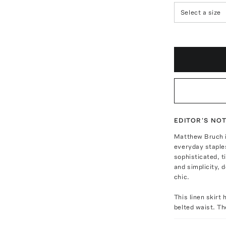
Select a size
EDITOR'S NO
Matthew Bruch i
everyday staples
sophisticated, t
and simplicity, d
chic.
This linen skirt 
belted waist. T