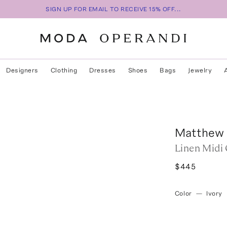
SIGN UP FOR EMAIL TO RECEIVE 15% OFF...
Designers
Clothing
Dresses
Shoes
Bags
Jewelry
Matthew 
Linen Midi 
$445
Color
—
Ivory