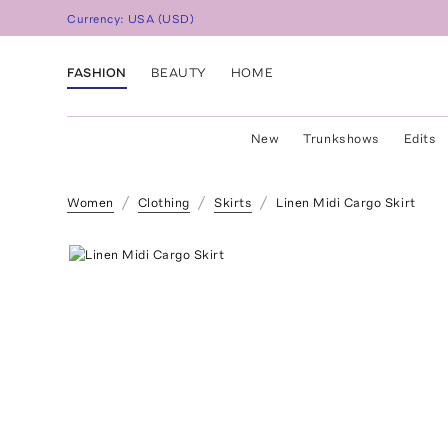
Currency:
USA
(
USD
)
FASHION
BEAUTY
HOME
New
Trunkshows
Edits
Women
Clothing
Skirts
Linen Midi Cargo Skirt