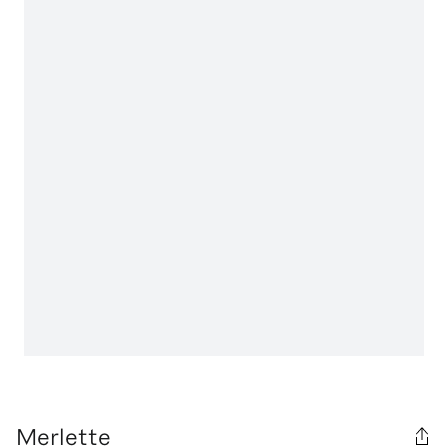
Merlette