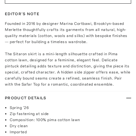
EDITOR'S NOTE
Founded in 2016 by designer Marina Cortbawi, Brooklyn-based
Merlette thoughtfully crafts its garments from all natural, high-
quality materials (cotton, wools and silks) with bespoke finishes
— perfect for building a timeless wardrobe.
The Sitaron skirt is a mini-length silhouette crafted in Pima
cotton lawn, designed for a feminine, elegant feel. Delicate
pintuck detailing adds texture and distinction, giving the piece its
special, crafted character. A hidden side zipper offers ease, while
carefully bound seams create a refined, seamless finish. Pair
with the Safar Top for a romantic, coordinated ensemble.
PRODUCT DETAILS
Spring '26
Zip fastening at side
Composition: 100% pima cotton lawn
Dry clean
Imported