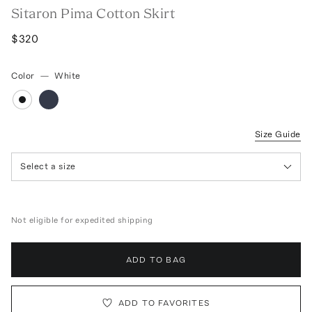
Sitaron Pima Cotton Skirt
$320
Color
—
White
Size Guide
Select a size
Not eligible for expedited shipping
ADD TO BAG
ADD TO FAVORITES