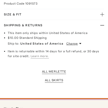
Product Code
1091573
SIZE & FIT
SHIPPING & RETURNS
This item only ships within United States of America
$10.00
Standard Shipping
Ship to:
United States of America
Change
Item is returnable within 14 days for a full refund, or 30 days
for site credit.
Learn more.
ALL MERLETTE
ALL SKIRTS