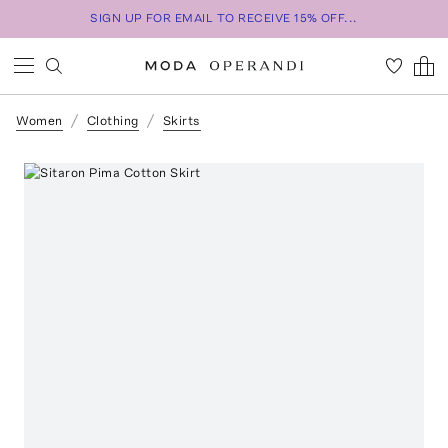
SIGN UP FOR EMAIL TO RECEIVE 15% OFF...
Women
Clothing
Skirts