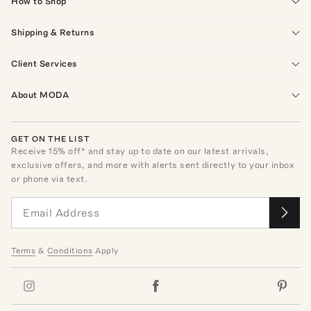
How to Shop
Shipping & Returns
Client Services
About MODA
GET ON THE LIST
Receive
15
% off* and stay up to date on our latest arrivals,
exclusive offers, and more with alerts sent directly to your inbox
or phone via text.
Terms
&
Conditions
Apply