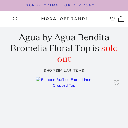
SIGN UP FOR EMAIL TO RECEIVE 15% OFF...
Agua by Agua Bendita
Bromelia Floral Top
is
sold
out
SHOP SIMILAR ITEMS