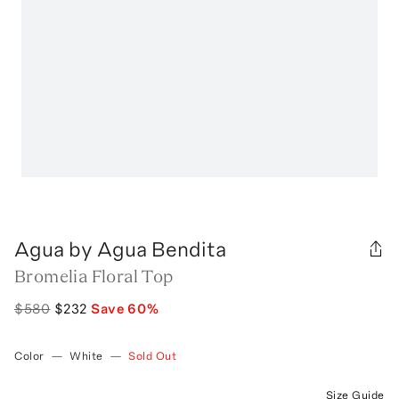
Agua by Agua Bendita
Bromelia Floral Top
$580
$232
Save
60
%
Color
—
White
—
Sold Out
Size Guide