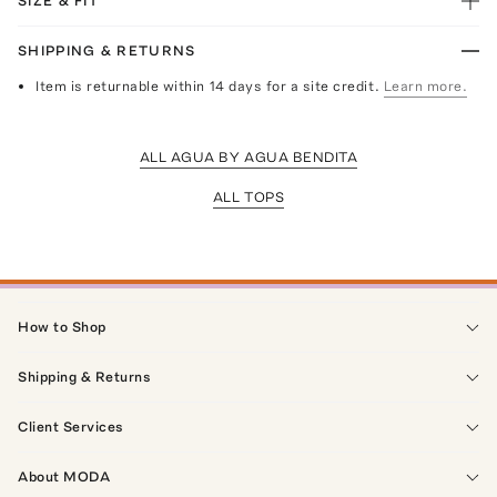
SIZE & FIT
SHIPPING & RETURNS
Item is returnable within 14 days for a site credit.
Learn more.
ALL AGUA BY AGUA BENDITA
ALL TOPS
How to Shop
Shipping & Returns
Client Services
About MODA