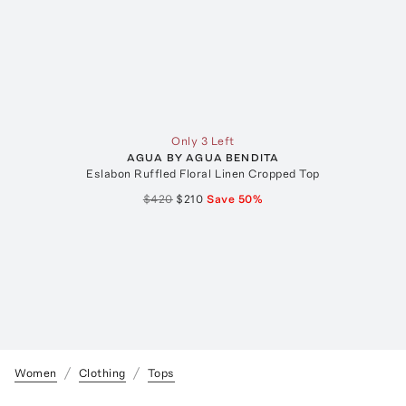
Only 3 Left
AGUA BY AGUA BENDITA
Eslabon Ruffled Floral Linen Cropped Top
$420
$210
Save
50
%
Women
Clothing
Tops