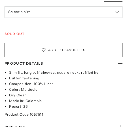
Select a size
SOLD OUT
ADD TO FAVORITES
PRODUCT DETAILS
Slim fit, long puff sleeves, square neck, ruffled hem
Button fastening
Composition: 100% Linen
Color: Multicolor
Dry Clean
Made In: Colombia
Resort '26
Product Code
1057511