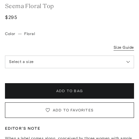
Seema Floral Top
$295
Color
—
Floral
Size Guide
Select a size
ADD TO BAG
ADD TO FAVORITES
EDITOR'S NOTE
When a label comes along, conceived by three women with ample