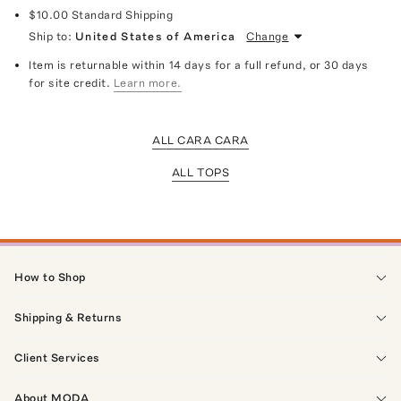
$10.00
Standard Shipping
Ship to:
United States of America
Change
Item is returnable within 14 days for a full refund, or 30 days
for site credit.
Learn more.
ALL CARA CARA
ALL TOPS
How to Shop
Shipping & Returns
Client Services
About MODA