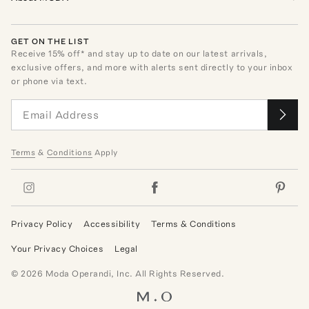
GET ON THE LIST
Receive
15
% off* and stay up to date on our latest arrivals,
exclusive offers, and more with alerts sent directly to your inbox
or phone via text.
Terms
&
Conditions
Apply
Privacy Policy
Accessibility
Terms & Conditions
Your Privacy Choices
Legal
©
2026
Moda Operandi, Inc. All Rights Reserved.