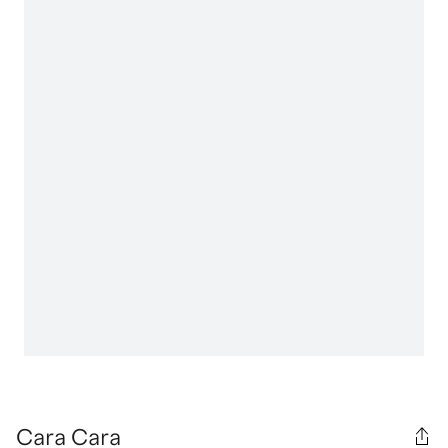
Cara Cara