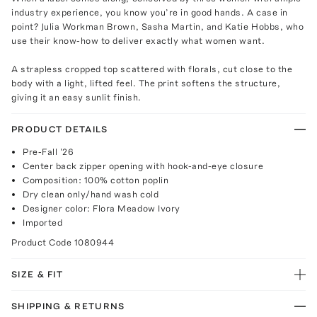
industry experience, you know you’re in good hands. A case in
point? Julia Workman Brown, Sasha Martin, and Katie Hobbs, who
use their know-how to deliver exactly what women want.
A strapless cropped top scattered with florals, cut close to the
body with a light, lifted feel. The print softens the structure,
giving it an easy sunlit finish.
PRODUCT DETAILS
Pre-Fall '26
Center back zipper opening with hook-and-eye closure
Composition: 100% cotton poplin
Dry clean only/hand wash cold
Designer color: Flora Meadow Ivory
Imported
Product Code
1080944
SIZE & FIT
SHIPPING & RETURNS