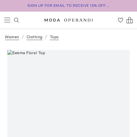
SIGN UP FOR EMAIL TO RECEIVE 15% OFF...
Women
Clothing
Tops