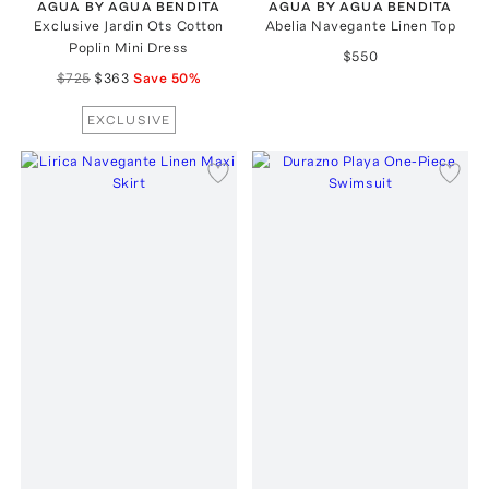
AGUA BY AGUA BENDITA
AGUA BY AGUA BENDITA
Exclusive Jardin Ots Cotton
Abelia Navegante Linen Top
Poplin Mini Dress
$550
$725
$363
Save
50
%
EXCLUSIVE