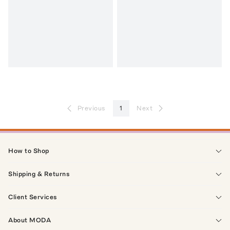
Previous
1
Next
How to Shop
Shipping & Returns
Client Services
About MODA