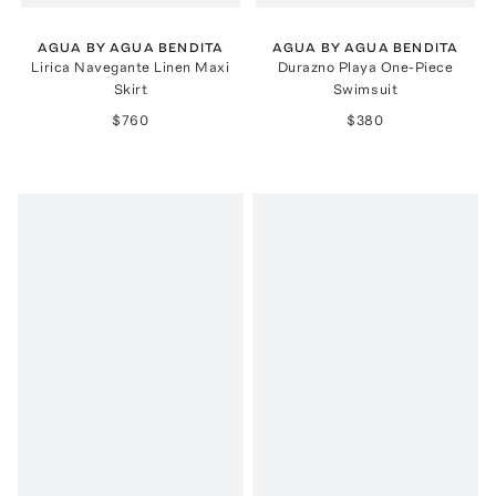
AGUA BY AGUA BENDITA
AGUA BY AGUA BENDITA
Lirica Navegante Linen Maxi
Durazno Playa One-Piece
Skirt
Swimsuit
$760
$380