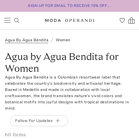
SIGN UP FOR EMAIL TO RECEIVE 15% OFF...
Agua By Agua Bendita
Women
Agua by Agua Bendita for
Women
Agua By Agua Bendita is a Colombian resortwear label that
celebrates the country's biodiversity and artisanal heritage.
Based in Medellín and made in collaboration with local
craftswomen, the brand translates nature’s vivid colors and
botanical motifs into joyful designs with tropical destinations in
mind.
Follow For Updates
60
Item
s