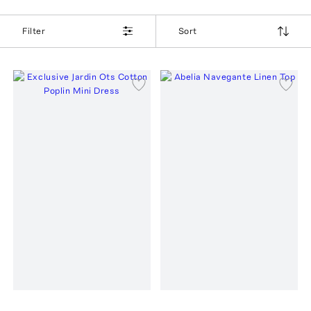
Filter
Sort